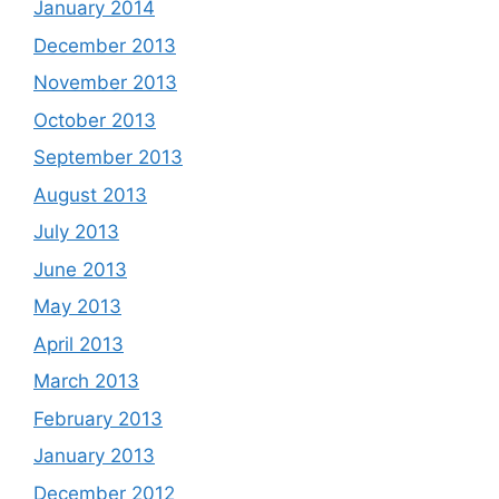
January 2014
December 2013
November 2013
October 2013
September 2013
August 2013
July 2013
June 2013
May 2013
April 2013
March 2013
February 2013
January 2013
December 2012