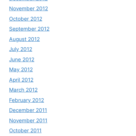
November 2012
October 2012
September 2012
August 2012
July 2012
June 2012
May 2012
April 2012
March 2012
February 2012
December 2011
November 2011
October 2011