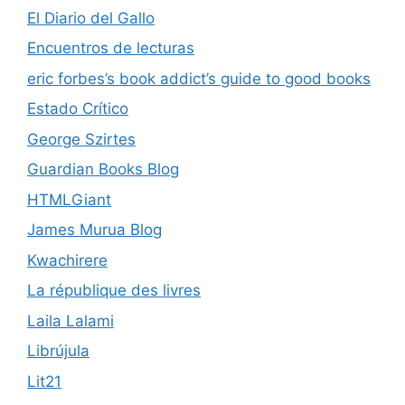
El Diario del Gallo
Encuentros de lecturas
eric forbes’s book addict’s guide to good books
Estado Crítico
George Szirtes
Guardian Books Blog
HTMLGiant
James Murua Blog
Kwachirere
La république des livres
Laila Lalami
Librújula
Lit21