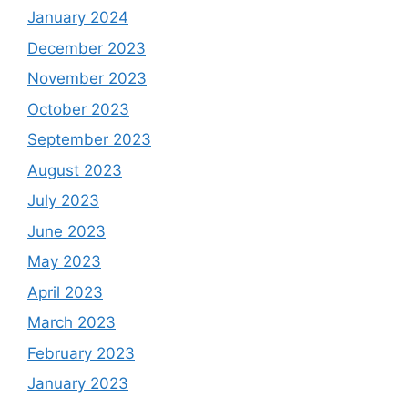
January 2024
December 2023
November 2023
October 2023
September 2023
August 2023
July 2023
June 2023
May 2023
April 2023
March 2023
February 2023
January 2023