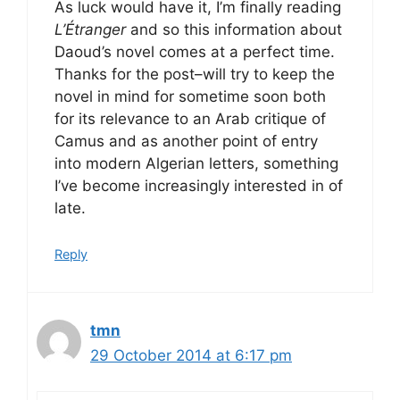
As luck would have it, I’m finally reading
L’Étranger
and so this information about
Daoud’s novel comes at a perfect time.
Thanks for the post–will try to keep the
novel in mind for sometime soon both
for its relevance to an Arab critique of
Camus and as another point of entry
into modern Algerian letters, something
I’ve become increasingly interested in of
late.
Reply
tmn
29 October 2014 at 6:17 pm