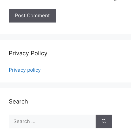
Privacy Policy
Privacy policy
Search
Search
for: