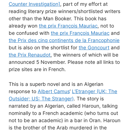
Counter Investigation]
, part of my effort at
reading literary prize winners/shortlisted writers
other than the Man Booker. This book has
already won
the prix François Mauriac
, not to
be confused with
the prix François Mauriac
and
the Prix des cinq continents de la Francophonie
but is also on the shortlist for
the Goncourt
and
the Prix Renaudot
, the winners of which will be
announced 5 November. Please note all links to
prize sites are in French.
This is a superb novel and is an Algerian
response to
Albert Camus
‘
L’Etranger (UK: The
Outsider; US: The Stranger)
. The story is
narrated by an Algerian, called Haroun, talking
nominally to a French academic (who turns out
not to be an academic) in a bar in Oran. Haroun
is the brother of the Arab murdered in the