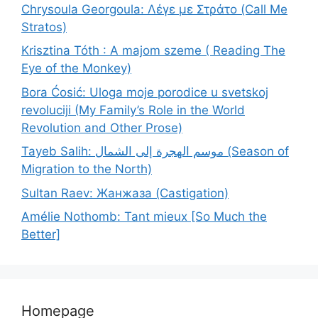
Chrysoula Georgoula: Λέγε με Στράτο (Call Me
Stratos)
Krisztina Tóth : A majom szeme ( Reading The
Eye of the Monkey)
Bora Ćosić: Uloga moje porodice u svetskoj
revoluciji (My Family’s Role in the World
Revolution and Other Prose)
Tayeb Salih: موسم الهجرة إلى الشمال (Season of
Migration to the North)
Sultan Raev: Жанжаза (Castigation)
Amélie Nothomb: Tant mieux [So Much the
Better]
Homepage