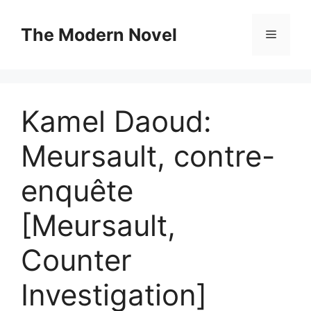
Skip
to
The Modern Novel
Menu
content
Kamel Daoud:
Meursault, contre-
enquête
[Meursault,
Counter
Investigation]