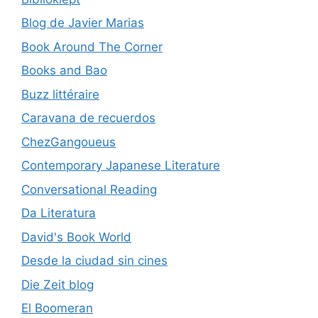
Blog de Javier Marias
Book Around The Corner
Books and Bao
Buzz littéraire
Caravana de recuerdos
ChezGangoueus
Contemporary Japanese Literature
Conversational Reading
Da Literatura
David's Book World
Desde la ciudad sin cines
Die Zeit blog
El Boomeran