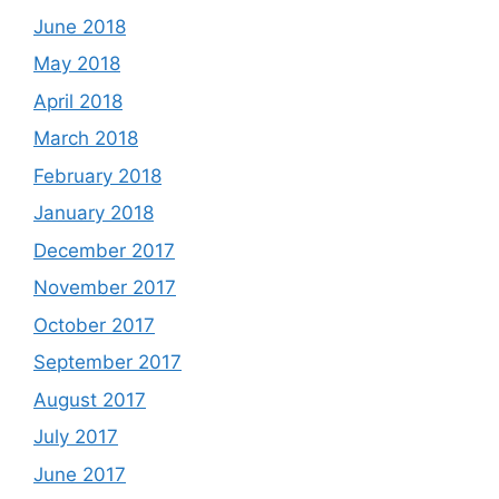
June 2018
May 2018
April 2018
March 2018
February 2018
January 2018
December 2017
November 2017
October 2017
September 2017
August 2017
July 2017
June 2017