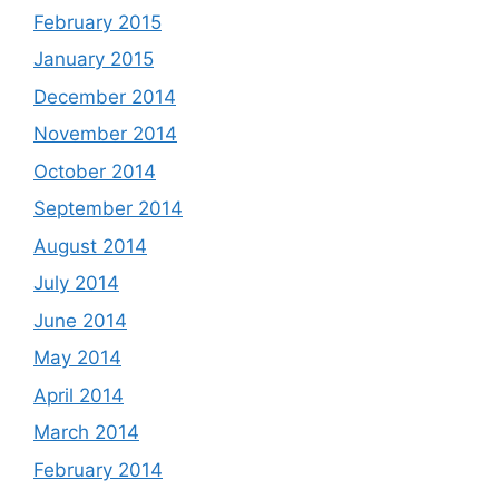
February 2015
January 2015
December 2014
November 2014
October 2014
September 2014
August 2014
July 2014
June 2014
May 2014
April 2014
March 2014
February 2014