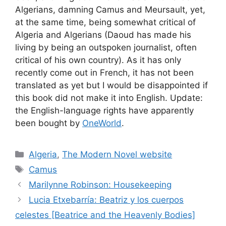
Algerians, damning Camus and Meursault, yet,
at the same time, being somewhat critical of
Algeria and Algerians (Daoud has made his
living by being an outspoken journalist, often
critical of his own country). As it has only
recently come out in French, it has not been
translated as yet but I would be disappointed if
this book did not make it into English. Update:
the English-language rights have apparently
been bought by
OneWorld
.
Categories
Algeria
,
The Modern Novel website
Tags
Camus
Marilynne Robinson: Housekeeping
Lucia Etxebarría: Beatriz y los cuerpos
celestes [Beatrice and the Heavenly Bodies]