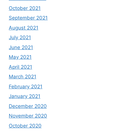
October 2021
September 2021
August 2021
July 2021
June 2021
May 2021
April 2021
March 2021
February 2021
January 2021
December 2020
November 2020
October 2020