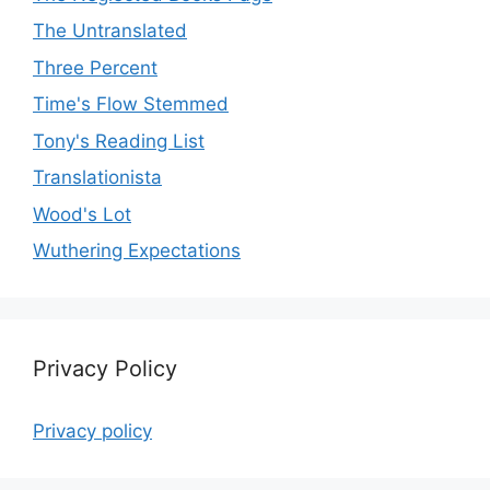
The Untranslated
Three Percent
Time's Flow Stemmed
Tony's Reading List
Translationista
Wood's Lot
Wuthering Expectations
Privacy Policy
Privacy policy