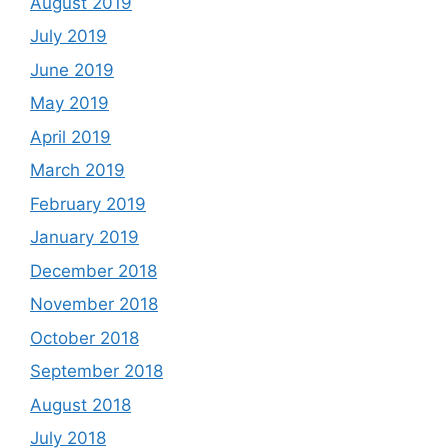
August 2019
July 2019
June 2019
May 2019
April 2019
March 2019
February 2019
January 2019
December 2018
November 2018
October 2018
September 2018
August 2018
July 2018