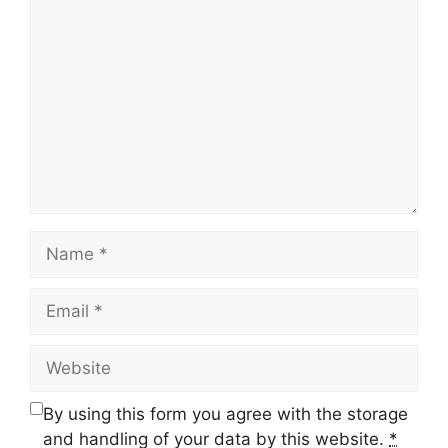
Comment
Name
Email
Website
By using this form you agree with the storage
and handling of your data by this website.
*