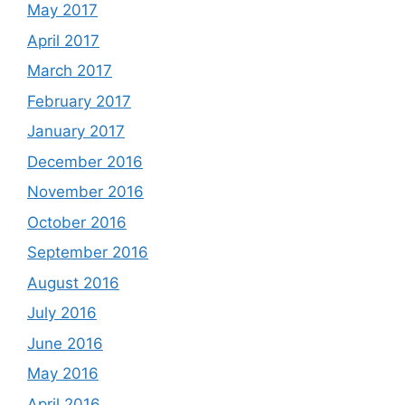
May 2017
April 2017
March 2017
February 2017
January 2017
December 2016
November 2016
October 2016
September 2016
August 2016
July 2016
June 2016
May 2016
April 2016