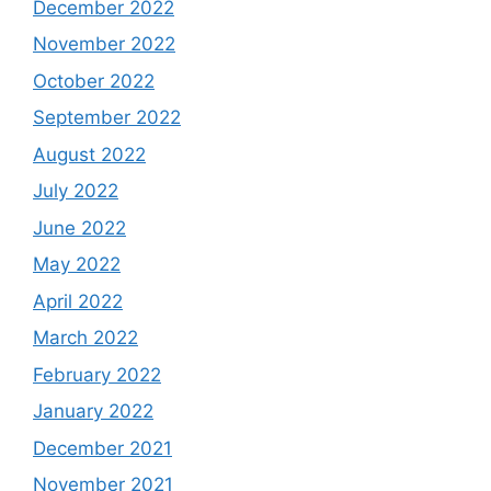
December 2022
November 2022
October 2022
September 2022
August 2022
July 2022
June 2022
May 2022
April 2022
March 2022
February 2022
January 2022
December 2021
November 2021