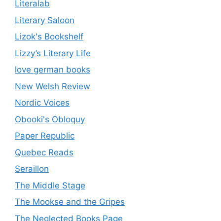
Literalab
Literary Saloon
Lizok's Bookshelf
Lizzy’s Literary Life
love german books
New Welsh Review
Nordic Voices
Obooki's Obloquy
Paper Republic
Quebec Reads
Seraillon
The Middle Stage
The Mookse and the Gripes
The Neglected Books Page