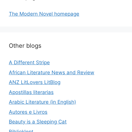
The Modern Novel homepage
Other blogs
A Different Stripe
African Literature News and Review
ANZ LitLovers LitBlog
Apostillas literarias
Arabic Literature (in English)
Autores e Livros
Beauty is a Sleeping Cat
Biblioklept