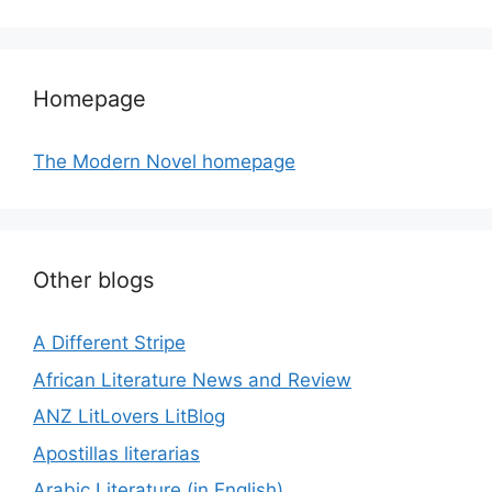
Homepage
The Modern Novel homepage
Other blogs
A Different Stripe
African Literature News and Review
ANZ LitLovers LitBlog
Apostillas literarias
Arabic Literature (in English)