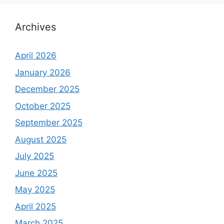
Archives
April 2026
January 2026
December 2025
October 2025
September 2025
August 2025
July 2025
June 2025
May 2025
April 2025
March 2025