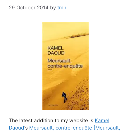
29 October 2014
by
tmn
The latest addition to my website is
Kamel
Daoud
‘s
Meursault, contre-enquête [Meursault,