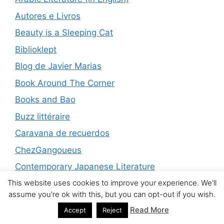
Autores e Livros
Beauty is a Sleeping Cat
Biblioklept
Blog de Javier Marias
Book Around The Corner
Books and Bao
Buzz littéraire
Caravana de recuerdos
ChezGangoueus
Contemporary Japanese Literature
This website uses cookies to improve your experience. We'll
Conversational Reading
assume you're ok with this, but you can opt-out if you wish.
Da Literatura
Read More
Accept
Reject
David's Book World