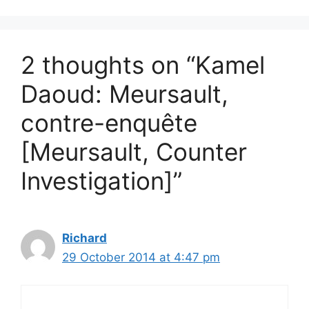
2 thoughts on “Kamel
Daoud: Meursault,
contre-enquête
[Meursault, Counter
Investigation]”
Richard
29 October 2014 at 4:47 pm