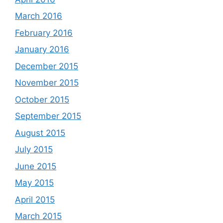
March 2016
February 2016
January 2016
December 2015
November 2015
October 2015
September 2015
August 2015
July 2015
June 2015
May 2015
April 2015
March 2015