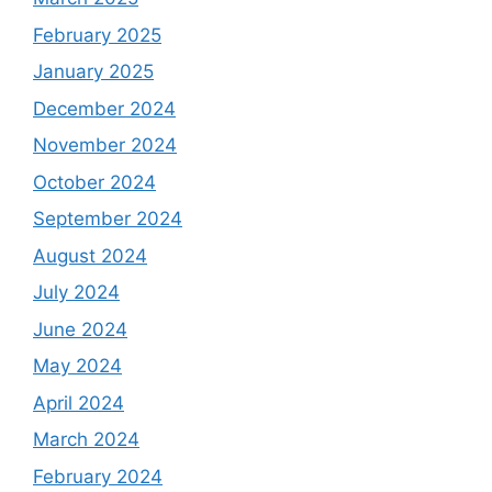
February 2025
January 2025
December 2024
November 2024
October 2024
September 2024
August 2024
July 2024
June 2024
May 2024
April 2024
March 2024
February 2024