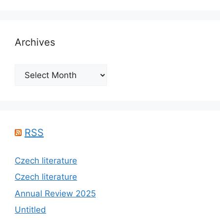
Archives
Archives
RSS
Czech literature
Czech literature
Annual Review 2025
Untitled