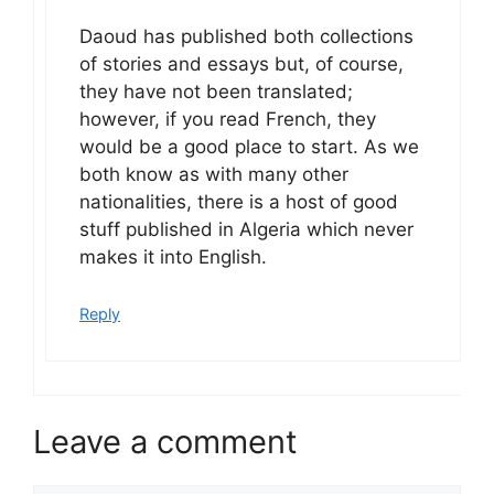
Daoud has published both collections
of stories and essays but, of course,
they have not been translated;
however, if you read French, they
would be a good place to start. As we
both know as with many other
nationalities, there is a host of good
stuff published in Algeria which never
makes it into English.
Reply
Leave a comment