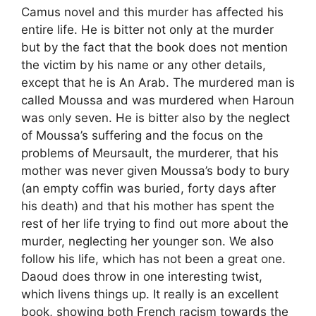
Camus novel and this murder has affected his
entire life. He is bitter not only at the murder
but by the fact that the book does not mention
the victim by his name or any other details,
except that he is An Arab. The murdered man is
called Moussa and was murdered when Haroun
was only seven. He is bitter also by the neglect
of Moussa’s suffering and the focus on the
problems of Meursault, the murderer, that his
mother was never given Moussa’s body to bury
(an empty coffin was buried, forty days after
his death) and that his mother has spent the
rest of her life trying to find out more about the
murder, neglecting her younger son. We also
follow his life, which has not been a great one.
Daoud does throw in one interesting twist,
which livens things up. It really is an excellent
book, showing both French racism towards the