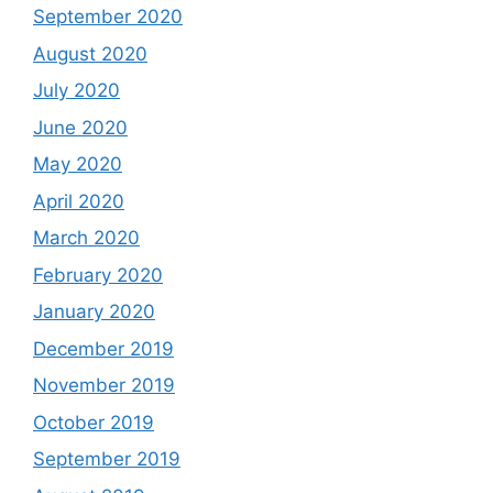
September 2020
August 2020
July 2020
June 2020
May 2020
April 2020
March 2020
February 2020
January 2020
December 2019
November 2019
October 2019
September 2019