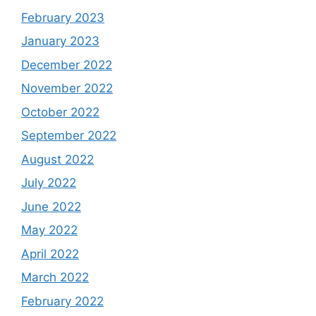
February 2023
January 2023
December 2022
November 2022
October 2022
September 2022
August 2022
July 2022
June 2022
May 2022
April 2022
March 2022
February 2022