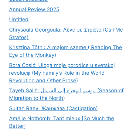
Annual Review 2025
Untitled
Chrysoula Georgoula: Λέγε με Στράτο (Call Me
Stratos)
Krisztina Tóth : A majom szeme ( Reading The
Eye of the Monkey)
Bora Ćosić: Uloga moje porodice u svetskoj
revoluciji (My Family’s Role in the World
Revolution and Other Prose)
Tayeb Salih: موسم الهجرة إلى الشمال (Season of
Migration to the North)
Sultan Raev: Жанжаза (Castigation)
Amélie Nothomb: Tant mieux [So Much the
Better]