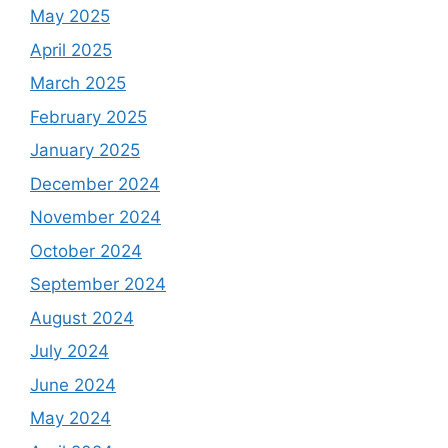
May 2025
April 2025
March 2025
February 2025
January 2025
December 2024
November 2024
October 2024
September 2024
August 2024
July 2024
June 2024
May 2024