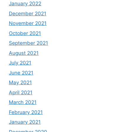
January 2022
December 2021
November 2021
October 2021
September 2021
August 2021
July 2021
June 2021
May 2021
April 2021
March 2021
February 2021
January 2021
December 2020