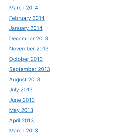
March 2014
February 2014
January 2014
December 2013
November 2013
October 2013
September 2013
August 2013
July 2013
June 2013
May 2013
April 2013
March 2013