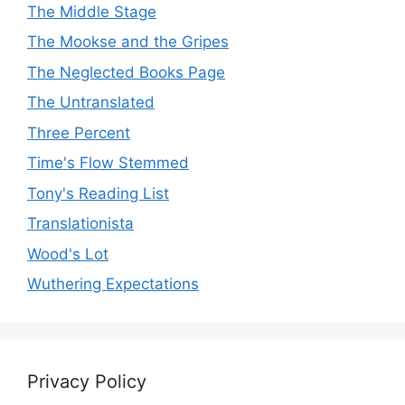
The Middle Stage
The Mookse and the Gripes
The Neglected Books Page
The Untranslated
Three Percent
Time's Flow Stemmed
Tony's Reading List
Translationista
Wood's Lot
Wuthering Expectations
Privacy Policy