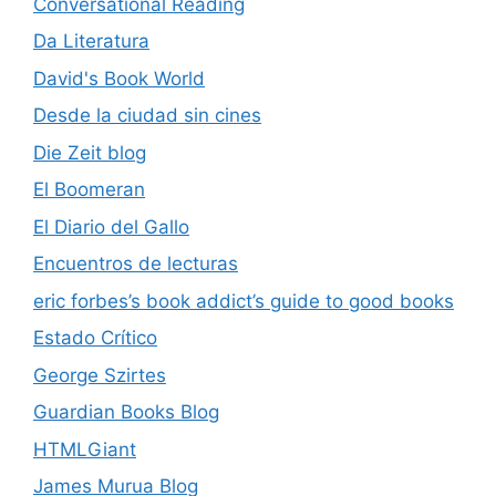
Conversational Reading
Da Literatura
David's Book World
Desde la ciudad sin cines
Die Zeit blog
El Boomeran
El Diario del Gallo
Encuentros de lecturas
eric forbes’s book addict’s guide to good books
Estado Crítico
George Szirtes
Guardian Books Blog
HTMLGiant
James Murua Blog