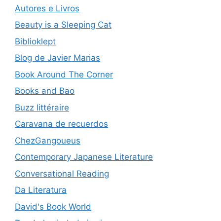
Autores e Livros
Beauty is a Sleeping Cat
Biblioklept
Blog de Javier Marias
Book Around The Corner
Books and Bao
Buzz littéraire
Caravana de recuerdos
ChezGangoueus
Contemporary Japanese Literature
Conversational Reading
Da Literatura
David's Book World