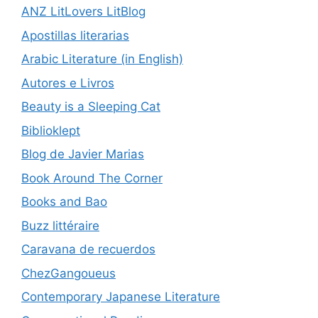
ANZ LitLovers LitBlog
Apostillas literarias
Arabic Literature (in English)
Autores e Livros
Beauty is a Sleeping Cat
Biblioklept
Blog de Javier Marias
Book Around The Corner
Books and Bao
Buzz littéraire
Caravana de recuerdos
ChezGangoueus
Contemporary Japanese Literature