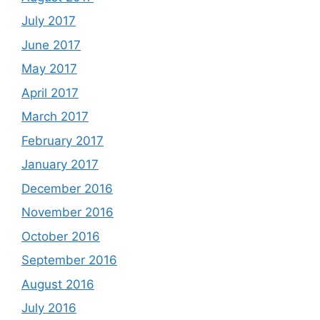
July 2017
June 2017
May 2017
April 2017
March 2017
February 2017
January 2017
December 2016
November 2016
October 2016
September 2016
August 2016
July 2016