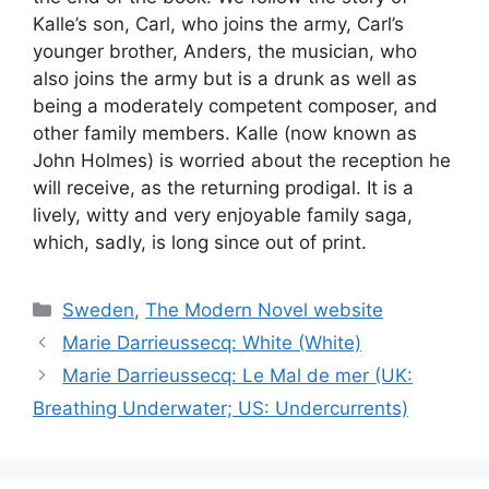
Kalle’s son, Carl, who joins the army, Carl’s
younger brother, Anders, the musician, who
also joins the army but is a drunk as well as
being a moderately competent composer, and
other family members. Kalle (now known as
John Holmes) is worried about the reception he
will receive, as the returning prodigal. It is a
lively, witty and very enjoyable family saga,
which, sadly, is long since out of print.
Categories
Sweden
,
The Modern Novel website
Marie Darrieussecq: White (White)
Marie Darrieussecq: Le Mal de mer (UK:
Breathing Underwater; US: Undercurrents)