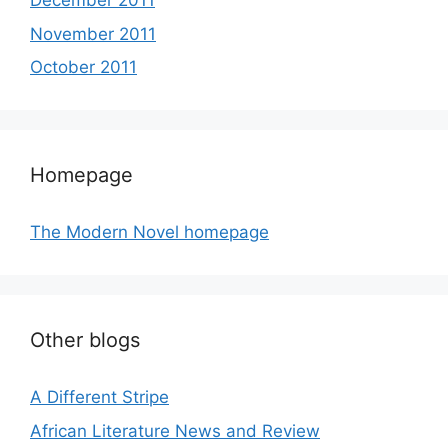
December 2011
November 2011
October 2011
Homepage
The Modern Novel homepage
Other blogs
A Different Stripe
African Literature News and Review