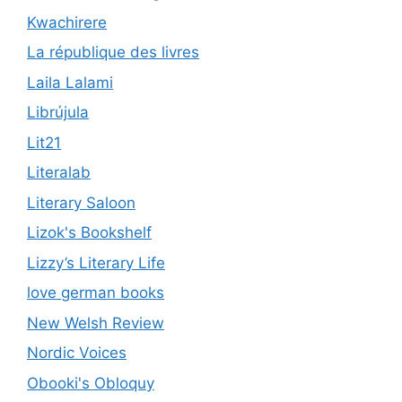
Kwachirere
La république des livres
Laila Lalami
Librújula
Lit21
Literalab
Literary Saloon
Lizok's Bookshelf
Lizzy’s Literary Life
love german books
New Welsh Review
Nordic Voices
Obooki's Obloquy