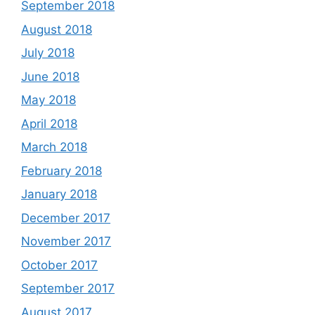
September 2018
August 2018
July 2018
June 2018
May 2018
April 2018
March 2018
February 2018
January 2018
December 2017
November 2017
October 2017
September 2017
August 2017