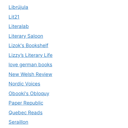
Librújula
Lit21
Literalab
Literary Saloon
Lizok's Bookshelf
Lizzy’s Literary Life
love german books
New Welsh Review
Nordic Voices
Obooki's Obloquy
Paper Republic
Quebec Reads
Seraillon