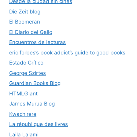
Desde la ciudad sin cines
Die Zeit blog
El Boomeran
El Diario del Gallo
Encuentros de lecturas
eric forbes’s book addict’s guide to good books
Estado Crítico
George Szirtes
Guardian Books Blog
HTMLGiant
James Murua Blog
Kwachirere
La république des livres
Laila Lalami