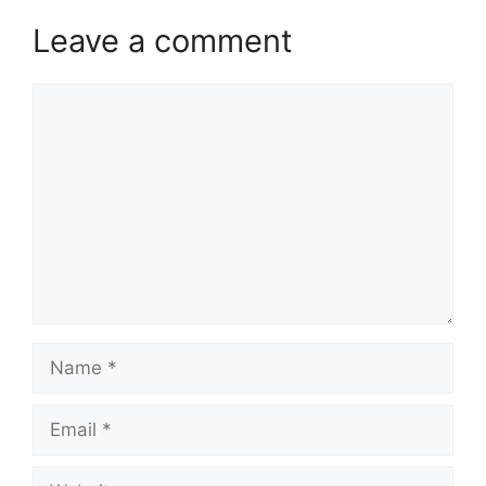
Leave a comment
Comment
Name
Email
Website