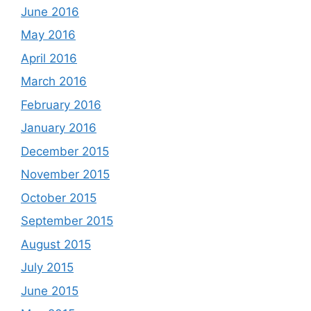
June 2016
May 2016
April 2016
March 2016
February 2016
January 2016
December 2015
November 2015
October 2015
September 2015
August 2015
July 2015
June 2015