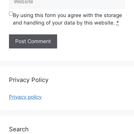
By using this form you agree with the storage
and handling of your data by this website.
*
Privacy Policy
Privacy policy
Search