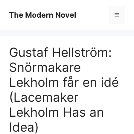
Skip
to
The Modern Novel
Menu
content
Gustaf Hellström:
Snörmakare
Lekholm får en idé
(Lacemaker
Lekholm Has an
Idea)