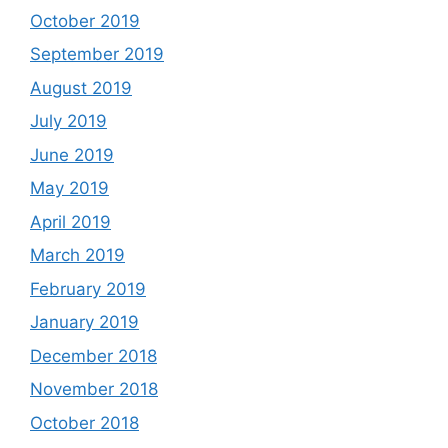
October 2019
September 2019
August 2019
July 2019
June 2019
May 2019
April 2019
March 2019
February 2019
January 2019
December 2018
November 2018
October 2018