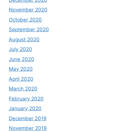
November 2020
October 2020
September 2020
August 2020
July 2020
June 2020
May 2020
April 2020
March 2020
February 2020
January 2020
December 2019
November 2019