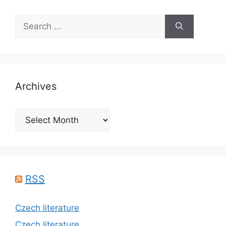
Search
for:
Archives
Archives
RSS
Czech literature
Czech literature