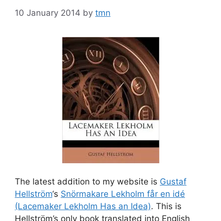
10 January 2014
by
tmn
The latest addition to my website is
Gustaf
Hellström
‘s
Snörmakare Lekholm får en idé
(Lacemaker Lekholm Has an Idea)
. This is
Hellström’s only book translated into English