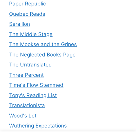
Paper Republic
Quebec Reads
Seraillon
The Middle Stage
The Mookse and the Gripes
The Neglected Books Page
The Untranslated
Three Percent
Time's Flow Stemmed
Tony's Reading List
Translationista
Wood's Lot
Wuthering Expectations