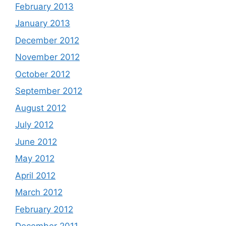
February 2013
January 2013
December 2012
November 2012
October 2012
September 2012
August 2012
July 2012
June 2012
May 2012
April 2012
March 2012
February 2012