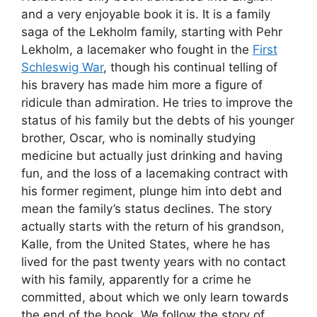
and a very enjoyable book it is. It is a family
saga of the Lekholm family, starting with Pehr
Lekholm, a lacemaker who fought in the
First
Schleswig War
, though his continual telling of
his bravery has made him more a figure of
ridicule than admiration. He tries to improve the
status of his family but the debts of his younger
brother, Oscar, who is nominally studying
medicine but actually just drinking and having
fun, and the loss of a lacemaking contract with
his former regiment, plunge him into debt and
mean the family’s status declines. The story
actually starts with the return of his grandson,
Kalle, from the United States, where he has
lived for the past twenty years with no contact
with his family, apparently for a crime he
committed, about which we only learn towards
the end of the book. We follow the story of