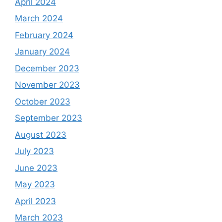
April 2024
March 2024
February 2024
January 2024
December 2023
November 2023
October 2023
September 2023
August 2023
July 2023
June 2023
May 2023
April 2023
March 2023