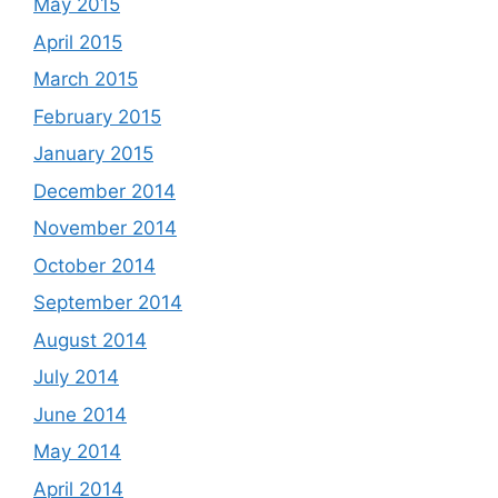
May 2015
April 2015
March 2015
February 2015
January 2015
December 2014
November 2014
October 2014
September 2014
August 2014
July 2014
June 2014
May 2014
April 2014