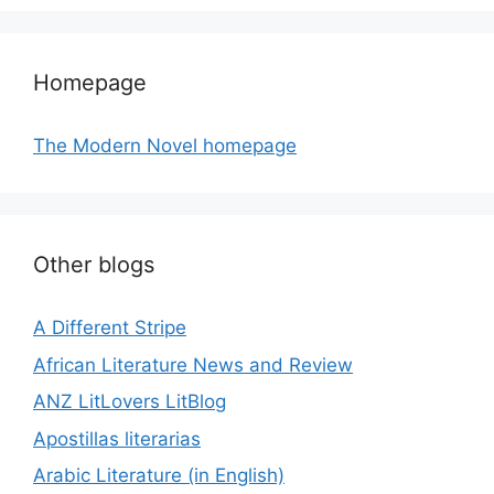
Homepage
The Modern Novel homepage
Other blogs
A Different Stripe
African Literature News and Review
ANZ LitLovers LitBlog
Apostillas literarias
Arabic Literature (in English)