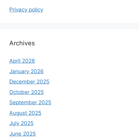
Privacy policy
Archives
April 2026
January 2026
December 2025
October 2025
September 2025
August 2025
July 2025
June 2025