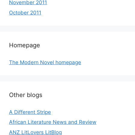
November 2011
October 2011
Homepage
The Modern Novel homepage
Other blogs
A Different Stripe
African Literature News and Review
ANZ LitLovers LitBlog