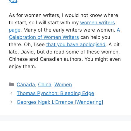
you
.
As for women writers, I would not know where
to start, so I will start with my
women writers
page
. Many of the early writers were women.
A
Celebration of Women Writers
can help you
there. Oh, I see
that you have apologised
. A bit
late, David, but do read some of these women,
Chinese and Canadian authors. You might even
enjoy them.
Categories
Canada
,
China
,
Women
Thomas Pynchon: Bleeding Edge
Georges Ngal: L’Errance [Wandering]