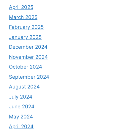
April 2025
March 2025
February 2025
January 2025
December 2024
November 2024
October 2024
September 2024
August 2024
July 2024
June 2024
May 2024
April 2024