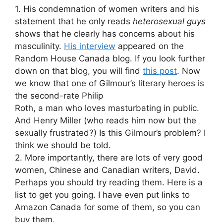
1. His condemnation of women writers and his
statement that he only reads
heterosexual guys
shows that he clearly has concerns about his
masculinity.
His interview
appeared on the
Random House Canada blog. If you look further
down on that blog, you will find
this post
. Now
we know that one of Gilmour’s literary heroes is
the second-rate Philip
Roth, a man who loves masturbating in public.
And Henry Miller (who reads him now but the
sexually frustrated?) Is this Gilmour’s problem? I
think we should be told.
2. More importantly, there are lots of very good
women, Chinese and Canadian writers, David.
Perhaps you should try reading them. Here is a
list to get you going. I have even put links to
Amazon Canada for some of them, so you can
buy them.