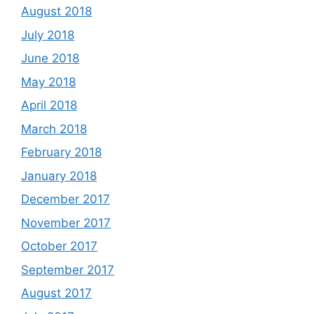
August 2018
July 2018
June 2018
May 2018
April 2018
March 2018
February 2018
January 2018
December 2017
November 2017
October 2017
September 2017
August 2017