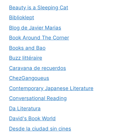
Beauty is a Sleeping Cat
Biblioklept
Blog de Javier Marias
Book Around The Corner
Books and Bao
Buzz littéraire
Caravana de recuerdos
ChezGangoueus
Contemporary Japanese Literature
Conversational Reading
Da Literatura
David's Book World
Desde la ciudad sin cines