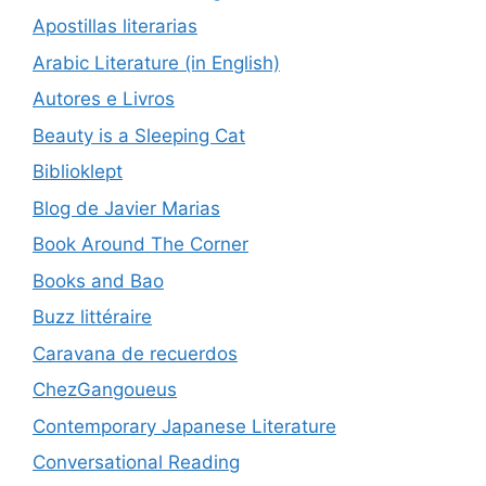
Apostillas literarias
Arabic Literature (in English)
Autores e Livros
Beauty is a Sleeping Cat
Biblioklept
Blog de Javier Marias
Book Around The Corner
Books and Bao
Buzz littéraire
Caravana de recuerdos
ChezGangoueus
Contemporary Japanese Literature
Conversational Reading