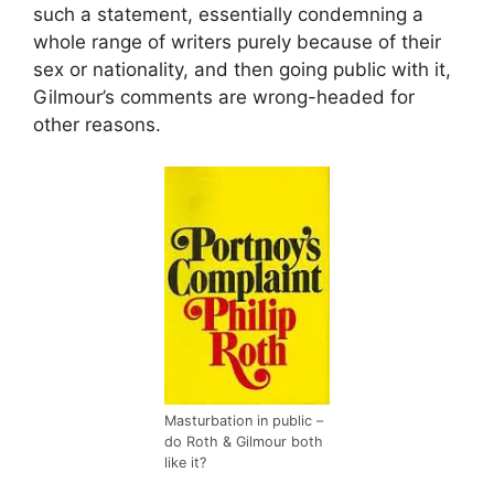
such a statement, essentially condemning a
whole range of writers purely because of their
sex or nationality, and then going public with it,
Gilmour’s comments are wrong-headed for
other reasons.
Masturbation in public –
do Roth & Gilmour both
like it?