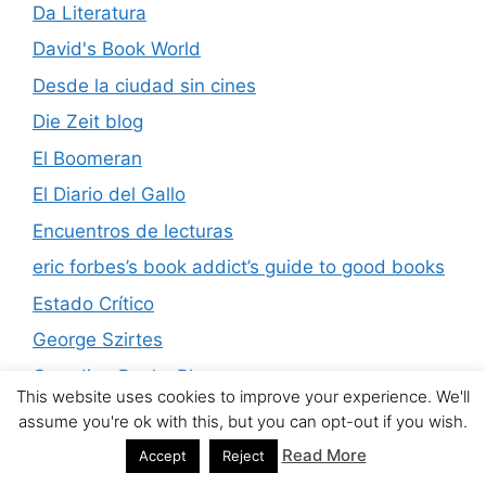
Da Literatura
David's Book World
Desde la ciudad sin cines
Die Zeit blog
El Boomeran
El Diario del Gallo
Encuentros de lecturas
eric forbes’s book addict’s guide to good books
Estado Crítico
George Szirtes
Guardian Books Blog
This website uses cookies to improve your experience. We'll
HTMLGiant
assume you're ok with this, but you can opt-out if you wish.
James Murua Blog
Read More
Accept
Reject
Kwachirere