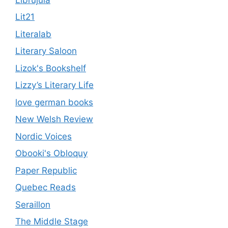
Lit21
Literalab
Literary Saloon
Lizok's Bookshelf
Lizzy’s Literary Life
love german books
New Welsh Review
Nordic Voices
Obooki's Obloquy
Paper Republic
Quebec Reads
Seraillon
The Middle Stage