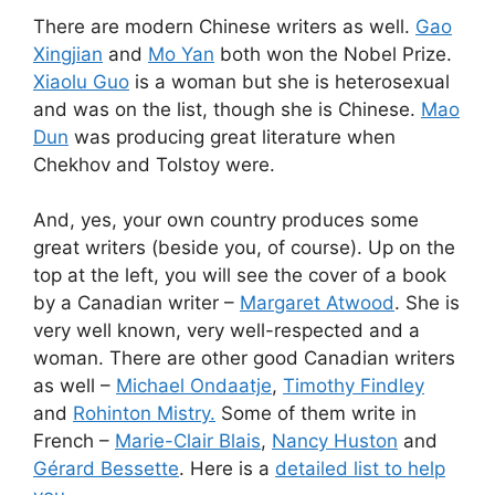
There are modern Chinese writers as well.
Gao
Xingjian
and
Mo Yan
both won the Nobel Prize.
Xiaolu Guo
is a woman but she is heterosexual
and was on the
list, though she is Chinese.
Mao
Dun
was producing great literature when
Chekhov and Tolstoy were.
And, yes, your own country produces some
great writers (beside you, of course). Up on the
top at the left, you will see the cover of a book
by a Canadian writer –
Margaret Atwood
. She is
very well known, very well-respected and a
woman. There are other good Canadian writers
as well –
Michael Ondaatje
,
Timothy Findley
and
Rohinton Mistry.
Some of them write in
French –
Marie-Clair Blais
,
Nancy Huston
and
Gérard Bessette
. Here is a
detailed list to help