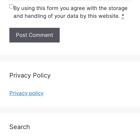
By using this form you agree with the storage
and handling of your data by this website.
*
Privacy Policy
Privacy policy
Search