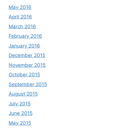
May 2016
April 2016
March 2016
February 2016
January 2016
December 2015
November 2015
October 2015
September 2015
August 2015
July 2015
June 2015
May 2015