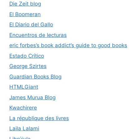
Die Zeit blog
El Boomeran
El Diario del Gallo
Encuentros de lecturas
eric forbes’s book addict’s guide to good books
Estado Crítico
George Szirtes
Guardian Books Blog
HTMLGiant
James Murua Blog
Kwachirere
La république des livres
Laila Lalami
Librújula