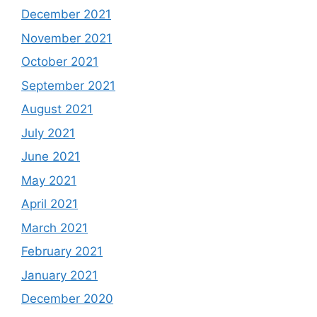
December 2021
November 2021
October 2021
September 2021
August 2021
July 2021
June 2021
May 2021
April 2021
March 2021
February 2021
January 2021
December 2020