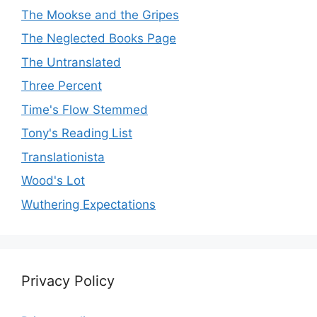
The Mookse and the Gripes
The Neglected Books Page
The Untranslated
Three Percent
Time's Flow Stemmed
Tony's Reading List
Translationista
Wood's Lot
Wuthering Expectations
Privacy Policy