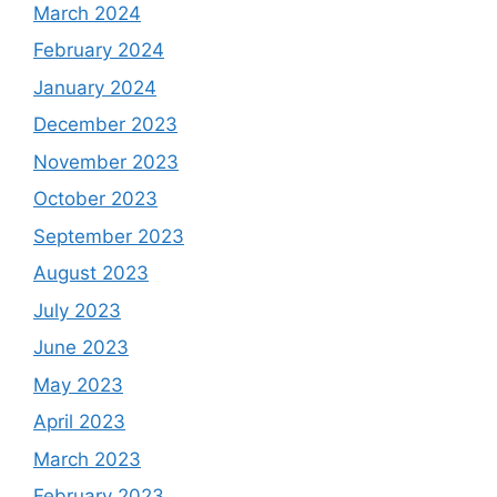
March 2024
February 2024
January 2024
December 2023
November 2023
October 2023
September 2023
August 2023
July 2023
June 2023
May 2023
April 2023
March 2023
February 2023