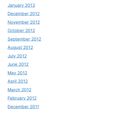
January 2013
December 2012
November 2012
October 2012
September 2012
August 2012
July 2012
June 2012
May 2012
April 2012
March 2012
February 2012
December 2011