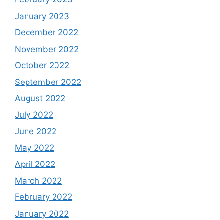
January 2023
December 2022
November 2022
October 2022
September 2022
August 2022
July 2022
June 2022
May 2022
April 2022
March 2022
February 2022
January 2022