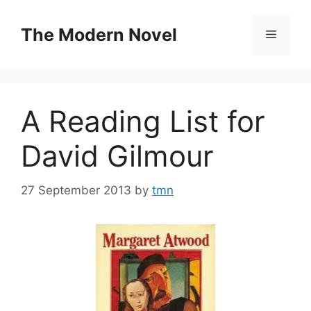
Skip
to
The Modern Novel
Menu
content
A Reading List for
David Gilmour
27 September 2013
by
tmn