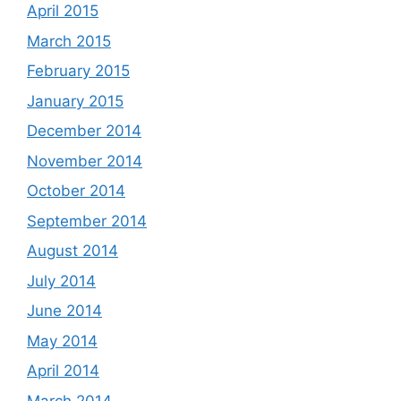
April 2015
March 2015
February 2015
January 2015
December 2014
November 2014
October 2014
September 2014
August 2014
July 2014
June 2014
May 2014
April 2014
March 2014