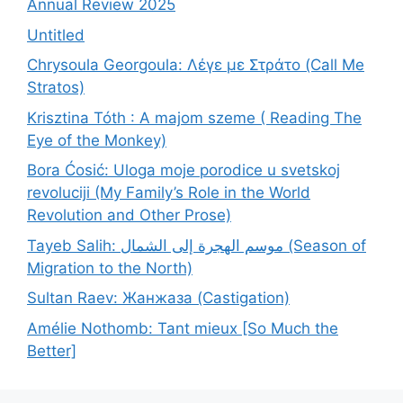
Annual Review 2025
Untitled
Chrysoula Georgoula: Λέγε με Στράτο (Call Me
Stratos)
Krisztina Tóth : A majom szeme ( Reading The
Eye of the Monkey)
Bora Ćosić: Uloga moje porodice u svetskoj
revoluciji (My Family’s Role in the World
Revolution and Other Prose)
Tayeb Salih: موسم الهجرة إلى الشمال (Season of
Migration to the North)
Sultan Raev: Жанжаза (Castigation)
Amélie Nothomb: Tant mieux [So Much the
Better]