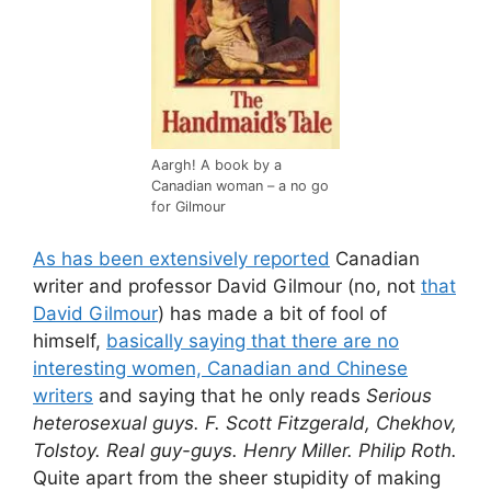
Aargh! A book by a
Canadian woman – a no go
for Gilmour
As has been extensively reported
Canadian
writer and professor David Gilmour (no, not
that
David Gilmour
) has made a bit of fool of
himself,
basically saying that there are no
interesting women, Canadian and Chinese
writers
and saying that he only reads
Serious
heterosexual guys. F. Scott Fitzgerald, Chekhov,
Tolstoy. Real guy-guys. Henry Miller. Philip Roth.
Quite apart from the sheer stupidity of making