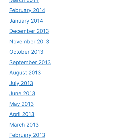
February 2014
January 2014
December 2013
November 2013
October 2013
September 2013
August 2013
July 2013
June 2013
May 2013
April 2013
March 2013
February 2013