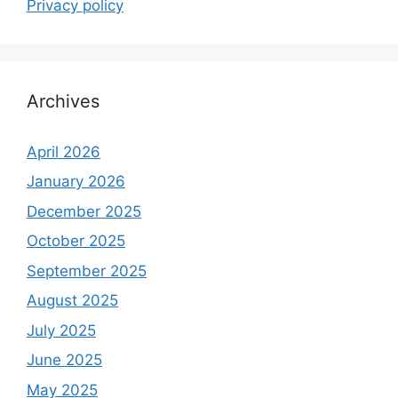
Privacy policy
Archives
April 2026
January 2026
December 2025
October 2025
September 2025
August 2025
July 2025
June 2025
May 2025