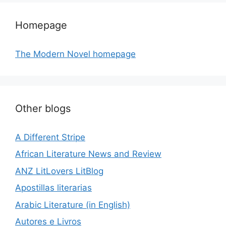
Homepage
The Modern Novel homepage
Other blogs
A Different Stripe
African Literature News and Review
ANZ LitLovers LitBlog
Apostillas literarias
Arabic Literature (in English)
Autores e Livros