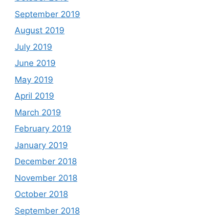
September 2019
August 2019
July 2019
June 2019
May 2019
April 2019
March 2019
February 2019
January 2019
December 2018
November 2018
October 2018
September 2018