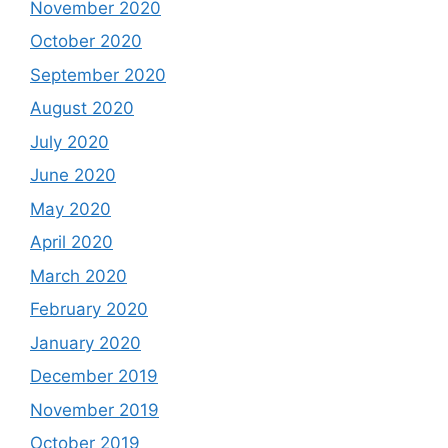
November 2020
October 2020
September 2020
August 2020
July 2020
June 2020
May 2020
April 2020
March 2020
February 2020
January 2020
December 2019
November 2019
October 2019