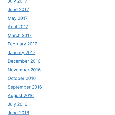
July 2017
June 2017
May 2017
April 2017
March 2017
February 2017
January 2017
December 2016
November 2016
October 2016
September 2016
August 2016
July 2016
June 2016