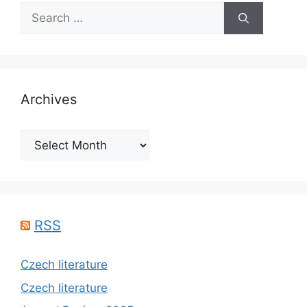
Search
for:
Archives
Archives
RSS
Czech literature
Czech literature