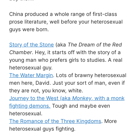
China produced a whole range of first-class
prose literature, well before your heterosexual
guys were born.
Story of the Stone
(aka
The Dream of the Red
Chamber
. Hey, it starts off with the story of a
young man who prefers girls to studies. A real
heterosexual guy.
The Water Margin
. Lots of brawny heterosexual
men here, David. Just your sort of man, even if
they are not, you know, white.
Journey to the West (aka
Monkey
, with a monk
fighting demons.
Tough and maybe even
heterosexual.
The Romance of the Three Kingdoms
. More
heterosexual guys fighting.