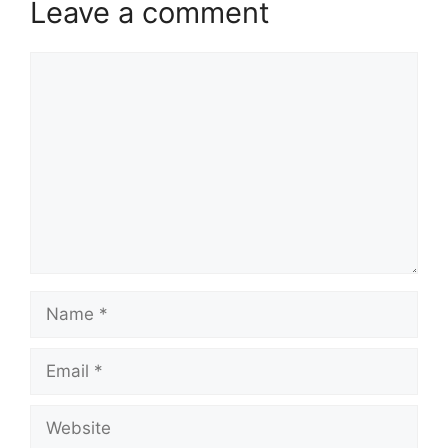
Leave a comment
Comment
Name
Email
Website