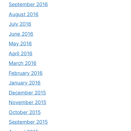
September 2016
August 2016
July 2016
June 2016
May 2016
April 2016
March 2016
February 2016
January 2016
December 2015
November 2015
October 2015
September 2015