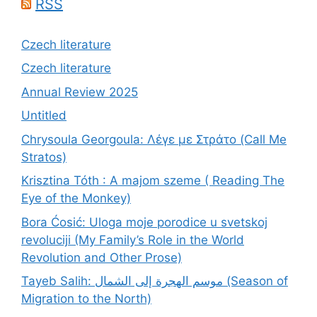
RSS
Czech literature
Czech literature
Annual Review 2025
Untitled
Chrysoula Georgoula: Λέγε με Στράτο (Call Me
Stratos)
Krisztina Tóth : A majom szeme ( Reading The
Eye of the Monkey)
Bora Ćosić: Uloga moje porodice u svetskoj
revoluciji (My Family’s Role in the World
Revolution and Other Prose)
Tayeb Salih: موسم الهجرة إلى الشمال (Season of
Migration to the North)