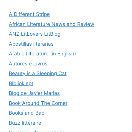
A Different Stripe
African Literature News and Review
ANZ LitLovers LitBlog
Apostillas literarias
Arabic Literature (in English)
Autores e Livros
Beauty is a Sleeping Cat
Biblioklept
Blog de Javier Marias
Book Around The Corner
Books and Bao
Buzz littéraire