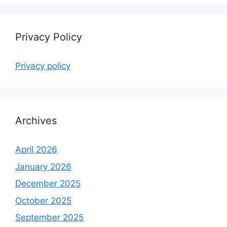
Privacy Policy
Privacy policy
Archives
April 2026
January 2026
December 2025
October 2025
September 2025