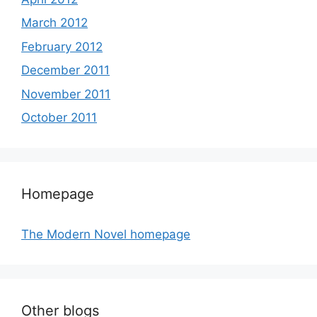
March 2012
February 2012
December 2011
November 2011
October 2011
Homepage
The Modern Novel homepage
Other blogs