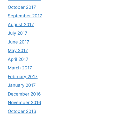
October 2017
September 2017
August 2017
July 2017
June 2017
May 2017
April 2017
March 2017
February 2017
January 2017
December 2016
November 2016
October 2016