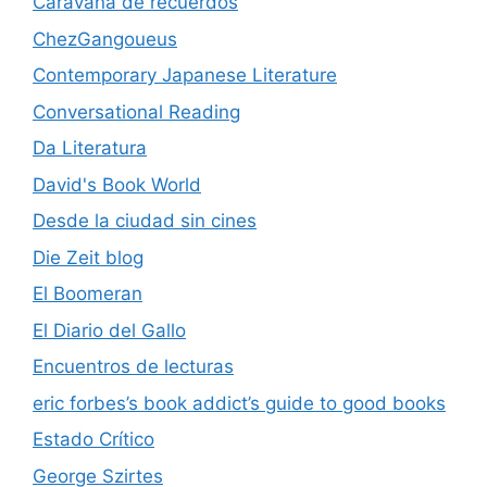
Caravana de recuerdos
ChezGangoueus
Contemporary Japanese Literature
Conversational Reading
Da Literatura
David's Book World
Desde la ciudad sin cines
Die Zeit blog
El Boomeran
El Diario del Gallo
Encuentros de lecturas
eric forbes’s book addict’s guide to good books
Estado Crítico
George Szirtes