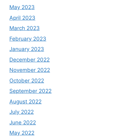
May 2023
April 2023
March 2023
February 2023
January 2023
December 2022
November 2022
October 2022
September 2022
August 2022
July 2022
June 2022
May 2022