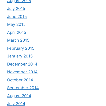
August 2015
July 2015
June 2015
May 2015
April 2015
March 2015
February 2015
January 2015
December 2014
November 2014
October 2014
September 2014
August 2014
July 2014