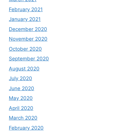
February 2021
January 2021
December 2020
November 2020
October 2020
September 2020
August 2020
July 2020
June 2020
May 2020
April 2020
March 2020
February 2020