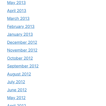
May 2013
April 2013
March 2013
February 2013
January 2013
December 2012
November 2012
October 2012
September 2012
August 2012
July 2012
June 2012
May 2012
April 2012