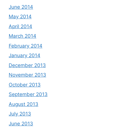
June 2014
May 2014
April 2014
March 2014
February 2014
January 2014
December 2013
November 2013
October 2013
September 2013
August 2013
July 2013
June 2013