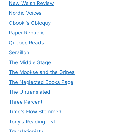
New Welsh Review
Nordic Voices
Obooki's Obloquy
Paper Republic
Quebec Reads
Seraillon
The Middle Stage
The Mookse and the Gripes
The Neglected Books Page
The Untranslated
Three Percent
Time's Flow Stemmed
Tony's Reading List
Translationista