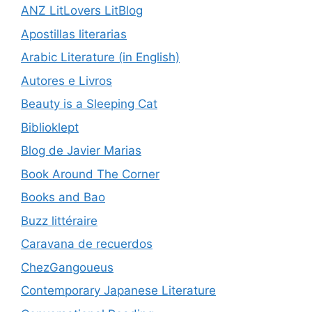
ANZ LitLovers LitBlog
Apostillas literarias
Arabic Literature (in English)
Autores e Livros
Beauty is a Sleeping Cat
Biblioklept
Blog de Javier Marias
Book Around The Corner
Books and Bao
Buzz littéraire
Caravana de recuerdos
ChezGangoueus
Contemporary Japanese Literature