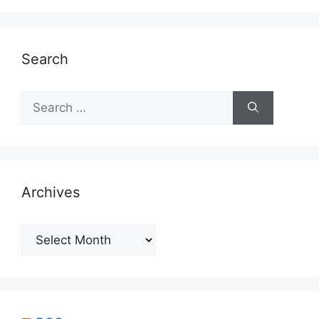
Search
Search
for:
Archives
Archives