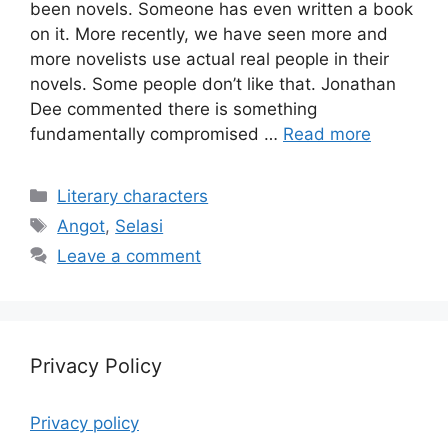
been novels. Someone has even written a book
on it. More recently, we have seen more and
more novelists use actual real people in their
novels. Some people don’t like that. Jonathan
Dee commented there is something
fundamentally compromised …
Read more
Categories
Literary characters
Tags
Angot
,
Selasi
Leave a comment
Privacy Policy
Privacy policy