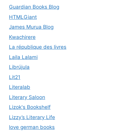
Guardian Books Blog
HTMLGiant
James Murua Blog
Kwachirere
La république des livres
Laila Lalami
Librújula
Lit21
Literalab
Literary Saloon
Lizok's Bookshelf
Lizzy’s Literary Life
love german books