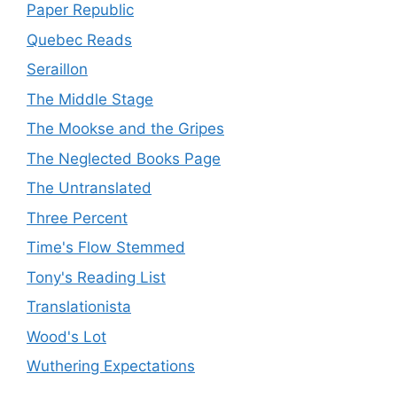
Paper Republic
Quebec Reads
Seraillon
The Middle Stage
The Mookse and the Gripes
The Neglected Books Page
The Untranslated
Three Percent
Time's Flow Stemmed
Tony's Reading List
Translationista
Wood's Lot
Wuthering Expectations