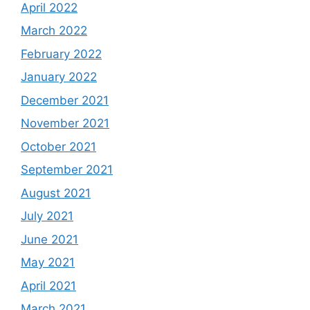
April 2022
March 2022
February 2022
January 2022
December 2021
November 2021
October 2021
September 2021
August 2021
July 2021
June 2021
May 2021
April 2021
March 2021