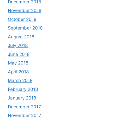
December 2018
November 2018
October 2018
September 2018
August 2018
July 2018
June 2018
May 2018
April 2018
March 2018
February 2018
January 2018
December 2017
November 2017