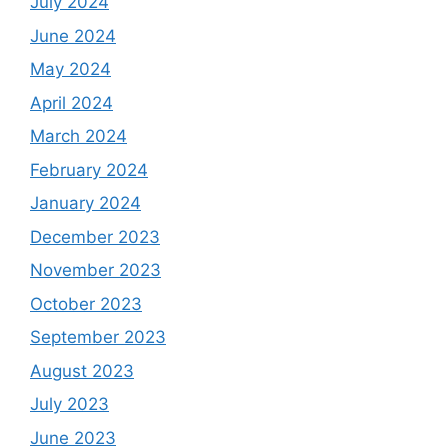
July 2024
June 2024
May 2024
April 2024
March 2024
February 2024
January 2024
December 2023
November 2023
October 2023
September 2023
August 2023
July 2023
June 2023