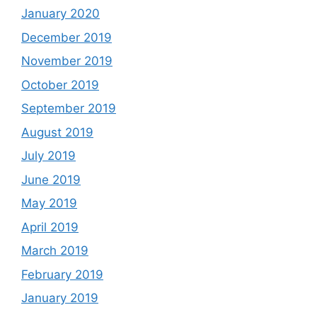
January 2020
December 2019
November 2019
October 2019
September 2019
August 2019
July 2019
June 2019
May 2019
April 2019
March 2019
February 2019
January 2019