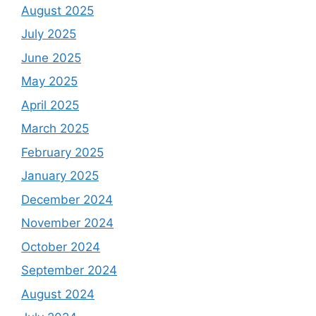
August 2025
July 2025
June 2025
May 2025
April 2025
March 2025
February 2025
January 2025
December 2024
November 2024
October 2024
September 2024
August 2024