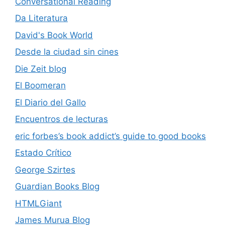
Conversational Reading
Da Literatura
David's Book World
Desde la ciudad sin cines
Die Zeit blog
El Boomeran
El Diario del Gallo
Encuentros de lecturas
eric forbes’s book addict’s guide to good books
Estado Crítico
George Szirtes
Guardian Books Blog
HTMLGiant
James Murua Blog