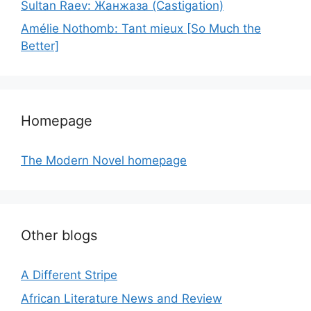
Sultan Raev: Жанжаза (Castigation)
Amélie Nothomb: Tant mieux [So Much the
Better]
Homepage
The Modern Novel homepage
Other blogs
A Different Stripe
African Literature News and Review