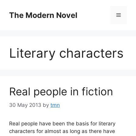
Skip
to
The Modern Novel
Menu
content
Literary characters
Real people in fiction
30 May 2013
by
tmn
Real people have been the basis for literary
characters for almost as long as there have