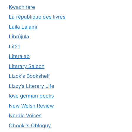
Kwachirere
La république des livres
Laila Lalami
Librújula
Lit21
Literalab
Literary Saloon
Lizok's Bookshelf
Lizzy’s Literary Life
love german books
New Welsh Review
Nordic Voices
Obooki's Obloquy