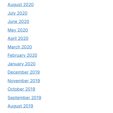
August 2020
July 2020
June 2020
May 2020
April 2020
March 2020
February 2020
January 2020
December 2019
November 2019
October 2019
September 2019
August 2019