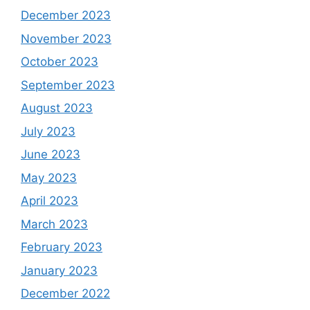
December 2023
November 2023
October 2023
September 2023
August 2023
July 2023
June 2023
May 2023
April 2023
March 2023
February 2023
January 2023
December 2022