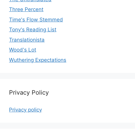
Three Percent
Time's Flow Stemmed
Tony's Reading List
Translationista
Wood's Lot
Wuthering Expectations
Privacy Policy
Privacy policy