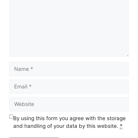
Name
Email
Website
By using this form you agree with the storage
and handling of your data by this website.
*