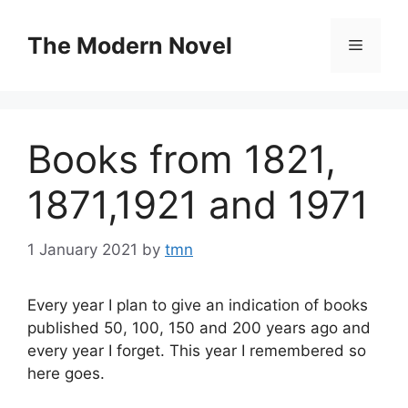
Skip
to
The Modern Novel
Menu
content
Books from 1821,
1871,1921 and 1971
1 January 2021
by
tmn
Every year I plan to give an indication of books
published 50, 100, 150 and 200 years ago and
every year I forget. This year I remembered so
here goes.