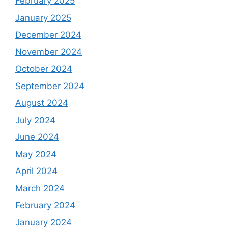
February 2025
January 2025
December 2024
November 2024
October 2024
September 2024
August 2024
July 2024
June 2024
May 2024
April 2024
March 2024
February 2024
January 2024