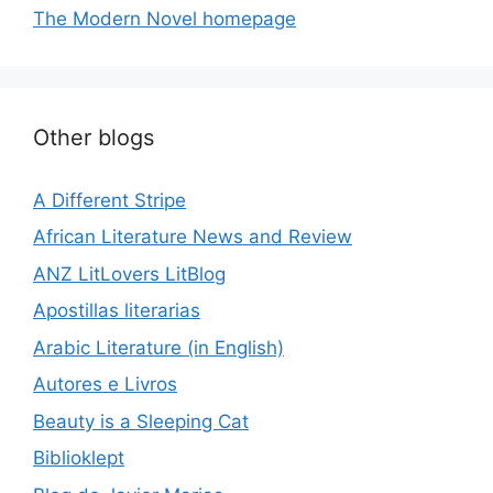
The Modern Novel homepage
Other blogs
A Different Stripe
African Literature News and Review
ANZ LitLovers LitBlog
Apostillas literarias
Arabic Literature (in English)
Autores e Livros
Beauty is a Sleeping Cat
Biblioklept