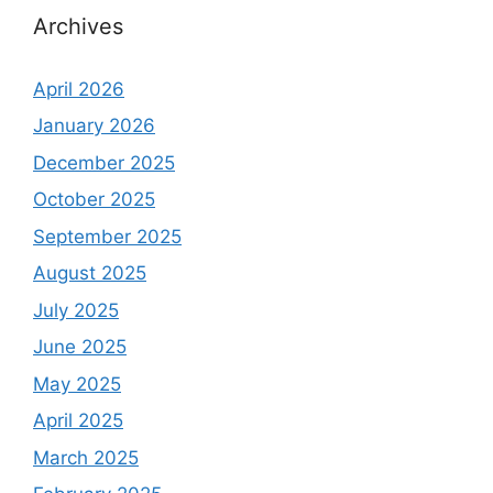
Archives
April 2026
January 2026
December 2025
October 2025
September 2025
August 2025
July 2025
June 2025
May 2025
April 2025
March 2025