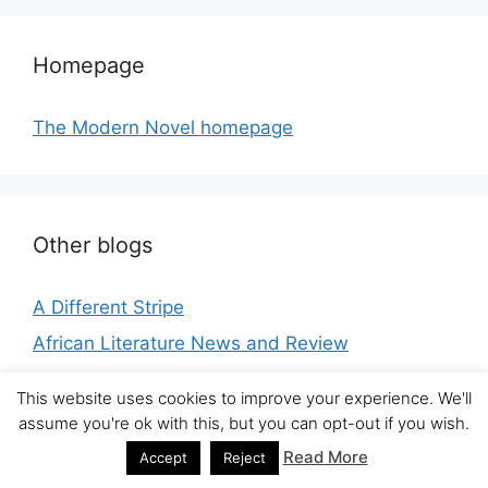
Homepage
The Modern Novel homepage
Other blogs
A Different Stripe
African Literature News and Review
ANZ LitLovers LitBlog
This website uses cookies to improve your experience. We'll
Apostillas literarias
assume you're ok with this, but you can opt-out if you wish.
Arabic Literature (in English)
Read More
Accept
Reject