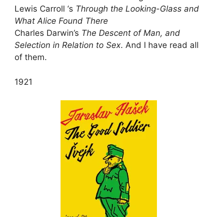
Lewis Carroll ‘s
Through the Looking-Glass and
What Alice Found There
Charles Darwin’s
The Descent of Man, and
Selection in Relation to Sex
. And I have read all
of them.
1921