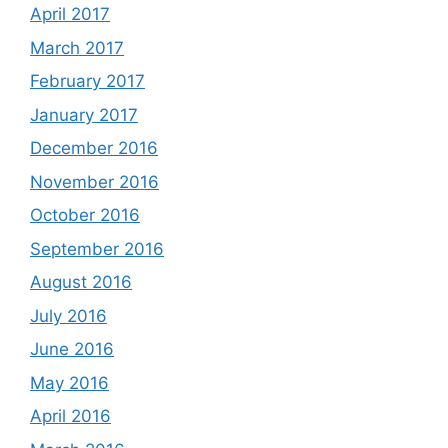
April 2017
March 2017
February 2017
January 2017
December 2016
November 2016
October 2016
September 2016
August 2016
July 2016
June 2016
May 2016
April 2016