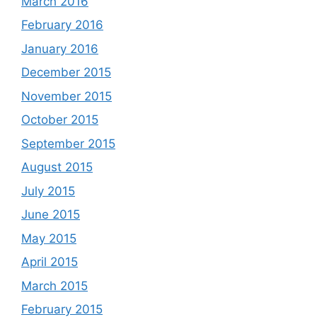
March 2016
February 2016
January 2016
December 2015
November 2015
October 2015
September 2015
August 2015
July 2015
June 2015
May 2015
April 2015
March 2015
February 2015