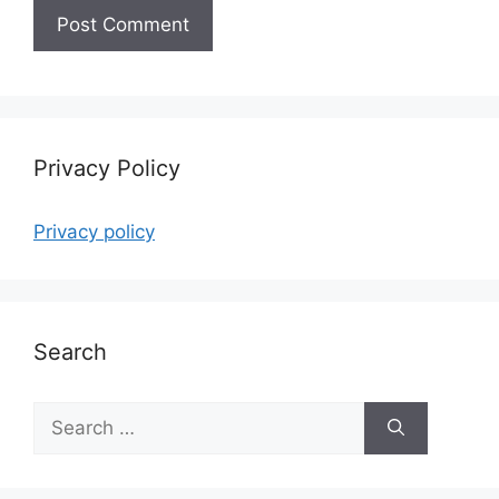
Privacy Policy
Privacy policy
Search
Search
for: