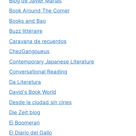
Blog de Javier Marias
Book Around The Corner
Books and Bao
Buzz littéraire
Caravana de recuerdos
ChezGangoueus
Contemporary Japanese Literature
Conversational Reading
Da Literatura
David's Book World
Desde la ciudad sin cines
Die Zeit blog
El Boomeran
El Diario del Gallo