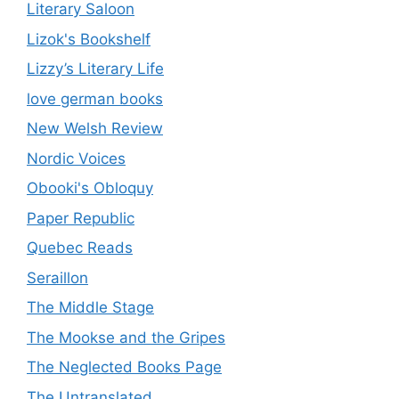
Literary Saloon
Lizok's Bookshelf
Lizzy’s Literary Life
love german books
New Welsh Review
Nordic Voices
Obooki's Obloquy
Paper Republic
Quebec Reads
Seraillon
The Middle Stage
The Mookse and the Gripes
The Neglected Books Page
The Untranslated