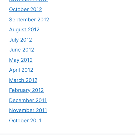
October 2012
September 2012
August 2012
July 2012
June 2012
May 2012
April 2012
March 2012
February 2012
December 2011
November 2011
October 2011