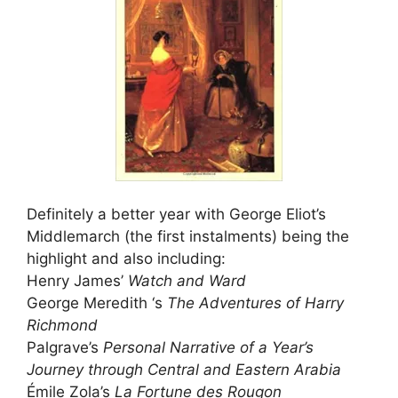
Definitely a better year with George Eliot’s
Middlemarch (the first instalments) being the
highlight and also including:
Henry James’
Watch and Ward
George Meredith ‘s
The Adventures of Harry
Richmond
Palgrave’s
Personal Narrative of a Year’s
Journey through Central and Eastern Arabia
Émile Zola’s
La Fortune des Rougon