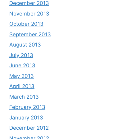
December 2013
November 2013
October 2013
September 2013
August 2013
July 2013
June 2013
May 2013
April 2013
March 2013
February 2013
January 2013
December 2012
November 2012