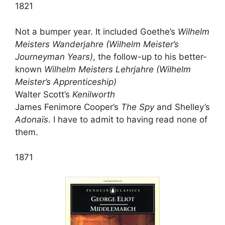
1821
Not a bumper year. It included Goethe’s
Wilhelm
Meisters Wanderjahre (Wilhelm Meister’s
Journeyman Years)
, the follow-up to his better-
known
Wilhelm Meisters Lehrjahre (Wilhelm
Meister’s Apprenticeship)
Walter Scott’s
Kenilworth
James Fenimore Cooper’s
The Spy
and Shelley’s
Adonaïs
. I have to admit to having read none of
them.
1871