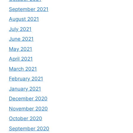
September 2021
August 2021
July 2021
June 2021
May 2021
April 2021
March 2021
February 2021
January 2021
December 2020
November 2020
October 2020
September 2020