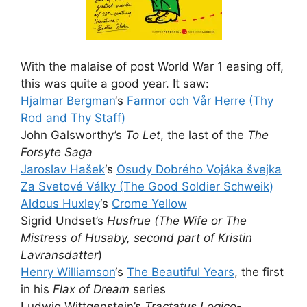
With the malaise of post World War 1 easing off,
this was quite a good year. It saw:
Hjalmar Bergman
‘s
Farmor och Vår Herre (Thy
Rod and Thy Staff)
John Galsworthy’s
To Let
, the last of the
The
Forsyte Saga
Jaroslav Hašek
‘s
Osudy Dobrého Vojáka švejka
Za Svetové Války (The Good Soldier Schweik)
Aldous Huxley
‘s
Crome Yellow
Sigrid Undset’s
Husfrue (The Wife or The
Mistress of Husaby, second part of Kristin
Lavransdatter
)
Henry Williamson
‘s
The Beautiful Years
, the first
in his
Flax of Dream
series
Ludwig Wittgenstein’s
Tractatus Logico-