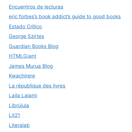
Encuentros de lecturas
eric forbes’s book addict’s guide to good books
Estado Crítico
George Szirtes
Guardian Books Blog
HTMLGiant
James Murua Blog
Kwachirere
La république des livres
Laila Lalami
Librújula
Lit21
Literalab