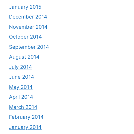
January 2015
December 2014
November 2014
October 2014
September 2014
August 2014
July 2014
June 2014
May 2014
April 2014
March 2014
February 2014
January 2014