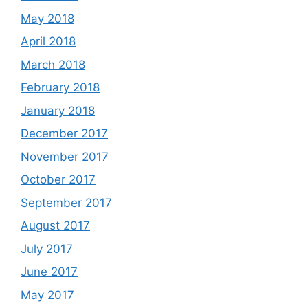
May 2018
April 2018
March 2018
February 2018
January 2018
December 2017
November 2017
October 2017
September 2017
August 2017
July 2017
June 2017
May 2017