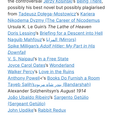
the controversial
Jerzy Kosinski
‘s
Being There
,
possibly his best novel but possibly plagiarised
from
Tadeusz Dołęga-Mostowicz
‘s
Kariera
Nikodema Dyzmy (The Career of Nicodemus
Ursula K. Le Guin’s
The Lathe of Heaven
Doris Lessing
‘s
Briefing for a Descent into Hell
Naguib Mahfouz
‘s
المرايا (Mirrors)
Spike Milligan’s
Adolf Hitler: My Part in His
Downfall
V. S. Naipaul
‘s
In a Free State
Joyce Carol Oates
‘s
Wonderland
Walker Percy
‘s
Love in the Ruins
Anthony Powell
<'s
Books Do Furnish a Room
Tayeb Salih’s
بندر شاه مريود (Bandarshah)
Alexander Solzhenitsyn’s
August 1914
João Ubaldo Ribeiro
‘s
Sargento Getúlio
(Sergeant Getúlio)
John Updike
‘s
Rabbit Redux