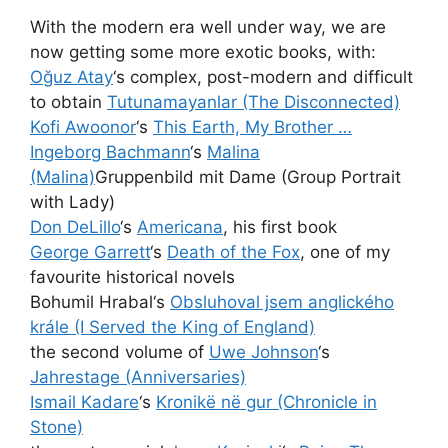
With the modern era well under way, we are
now getting some more exotic books, with:
Oğuz Atay
‘s complex, post-modern and difficult
to obtain
Tutunamayanlar (The Disconnected)
Kofi Awoonor
‘s
This Earth, My Brother …
Ingeborg Bachmann
‘s
Malina
(Malina)
Gruppenbild mit Dame (Group Portrait
with Lady)
Don DeLillo
‘s
Americana
, his first book
George Garrett
‘s
Death of the Fox
, one of my
favourite historical novels
Bohumil Hrabal‘s
Obsluhoval jsem anglického
krále (I Served the King of England)
the second volume of
Uwe Johnson
‘s
Jahrestage (Anniversaries)
Ismail Kadare
‘s
Kronikë në gur (Chronicle in
Stone)