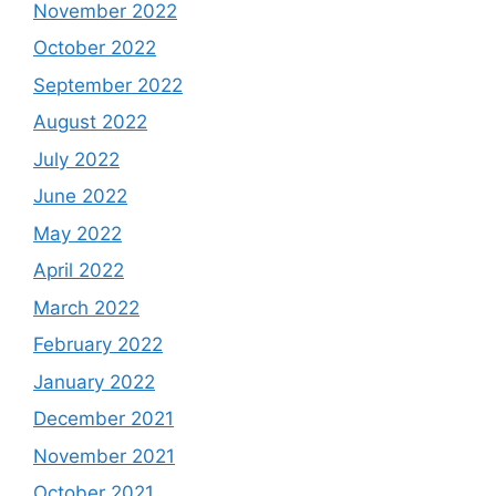
November 2022
October 2022
September 2022
August 2022
July 2022
June 2022
May 2022
April 2022
March 2022
February 2022
January 2022
December 2021
November 2021
October 2021