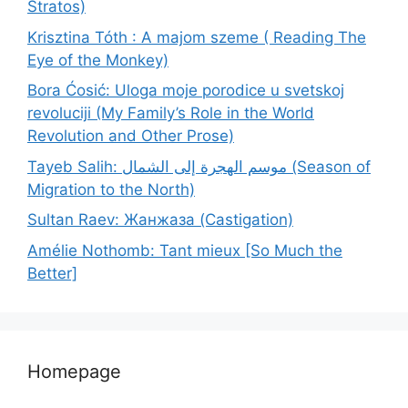
Stratos)
Krisztina Tóth : A majom szeme ( Reading The
Eye of the Monkey)
Bora Ćosić: Uloga moje porodice u svetskoj
revoluciji (My Family’s Role in the World
Revolution and Other Prose)
Tayeb Salih: موسم الهجرة إلى الشمال (Season of
Migration to the North)
Sultan Raev: Жанжаза (Castigation)
Amélie Nothomb: Tant mieux [So Much the
Better]
Homepage