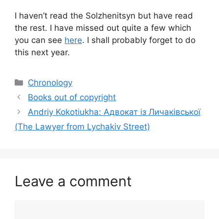
I haven’t read the Solzhenitsyn but have read
the rest. I have missed out quite a few which
you can see
here
. I shall probably forget to do
this next year.
Categories
Chronology
Books out of copyright
Andriy Kokotiukha: Адвокат iз Личакiвської
(The Lawyer from Lychakiv Street)
Leave a comment
Comment