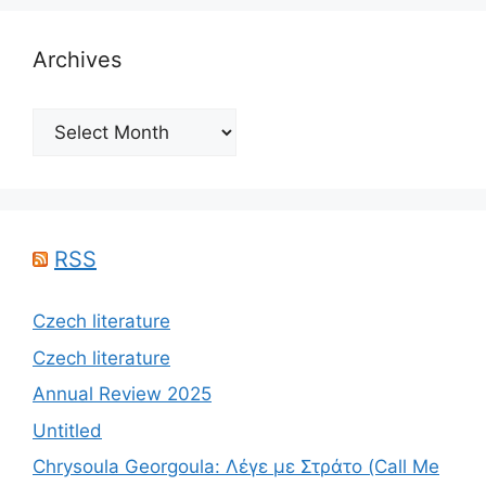
Archives
Archives
RSS
Czech literature
Czech literature
Annual Review 2025
Untitled
Chrysoula Georgoula: Λέγε με Στράτο (Call Me