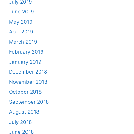
July 2019
June 2019
May 2019
April 2019
March 2019
February 2019
January 2019
December 2018
November 2018
October 2018
September 2018
August 2018
July 2018
June 2018