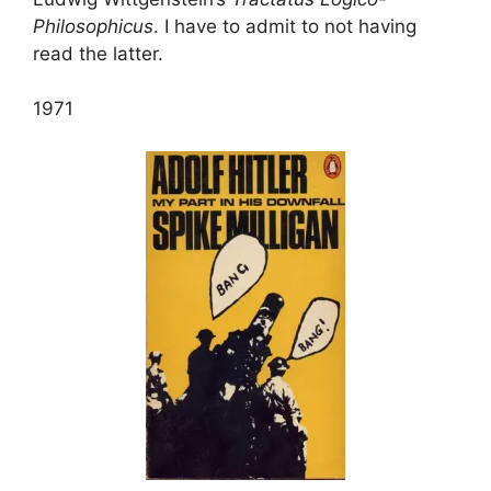
Philosophicus
. I have to admit to not having
read the latter.
1971