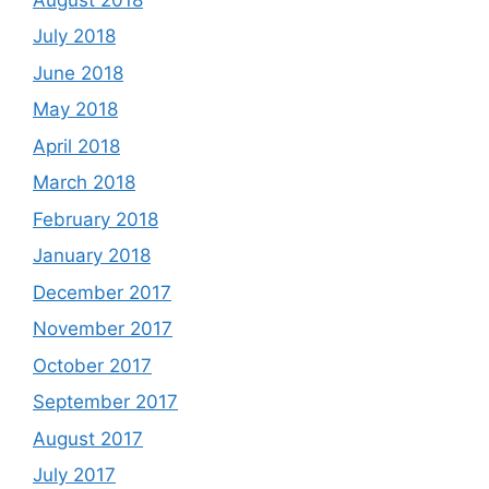
July 2018
June 2018
May 2018
April 2018
March 2018
February 2018
January 2018
December 2017
November 2017
October 2017
September 2017
August 2017
July 2017