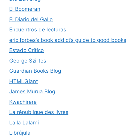
El Boomeran
El Diario del Gallo
Encuentros de lecturas
eric forbes’s book addict’s guide to good books
Estado Crítico
George Szirtes
Guardian Books Blog
HTMLGiant
James Murua Blog
Kwachirere
La république des livres
Laila Lalami
Librújula