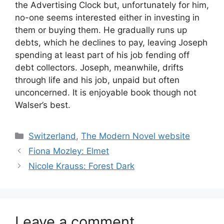
the Advertising Clock but, unfortunately for him,
no-one seems interested either in investing in
them or buying them. He gradually runs up
debts, which he declines to pay, leaving Joseph
spending at least part of his job fending off
debt collectors. Joseph, meanwhile, drifts
through life and his job, unpaid but often
unconcerned. It is enjoyable book though not
Walser’s best.
Categories
Switzerland
,
The Modern Novel website
Fiona Mozley: Elmet
Nicole Krauss: Forest Dark
Leave a comment