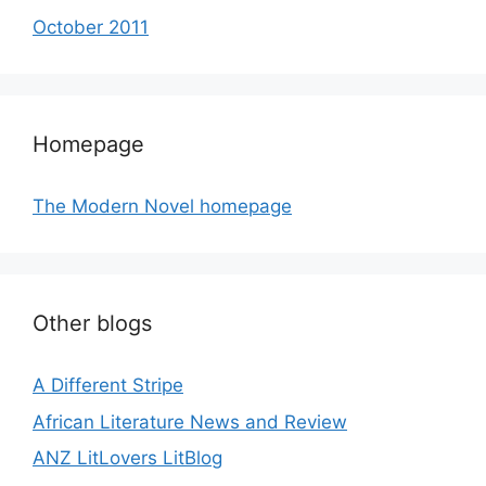
October 2011
Homepage
The Modern Novel homepage
Other blogs
A Different Stripe
African Literature News and Review
ANZ LitLovers LitBlog