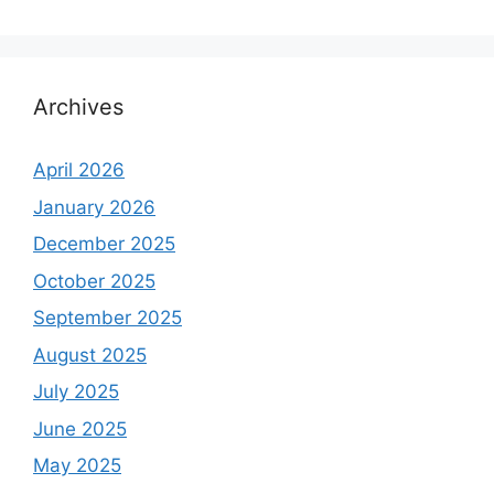
Archives
April 2026
January 2026
December 2025
October 2025
September 2025
August 2025
July 2025
June 2025
May 2025