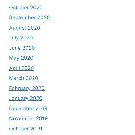
October 2020
September 2020
August 2020
July 2020
June 2020
May 2020
April 2020
March 2020
February 2020
January 2020
December 2019
November 2019
October 2019