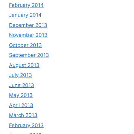
February 2014
January 2014
December 2013
November 2013
October 2013
September 2013
August 2013
July 2013
June 2013
May 2013
April 2013
March 2013
February 2013