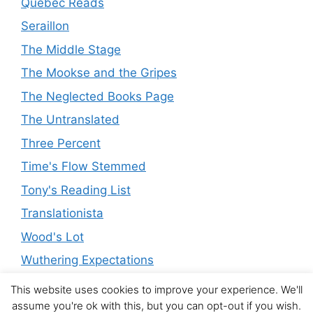
Quebec Reads
Seraillon
The Middle Stage
The Mookse and the Gripes
The Neglected Books Page
The Untranslated
Three Percent
Time's Flow Stemmed
Tony's Reading List
Translationista
Wood's Lot
Wuthering Expectations
This website uses cookies to improve your experience. We'll
assume you're ok with this, but you can opt-out if you wish.