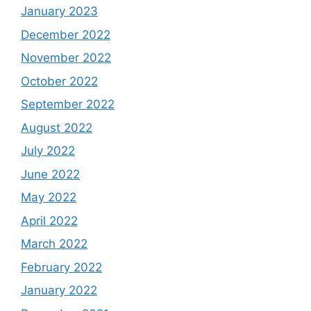
January 2023
December 2022
November 2022
October 2022
September 2022
August 2022
July 2022
June 2022
May 2022
April 2022
March 2022
February 2022
January 2022