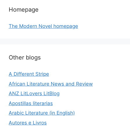
Homepage
The Modern Novel homepage
Other blogs
A Different Stripe
African Literature News and Review
ANZ LitLovers LitBlog
Apostillas literarias
Arabic Literature (in English)
Autores e Livros