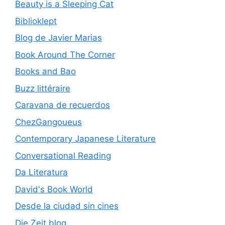
Beauty is a Sleeping Cat
Biblioklept
Blog de Javier Marias
Book Around The Corner
Books and Bao
Buzz littéraire
Caravana de recuerdos
ChezGangoueus
Contemporary Japanese Literature
Conversational Reading
Da Literatura
David's Book World
Desde la ciudad sin cines
Die Zeit blog