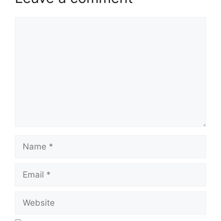
Comment
Name
Email
Website