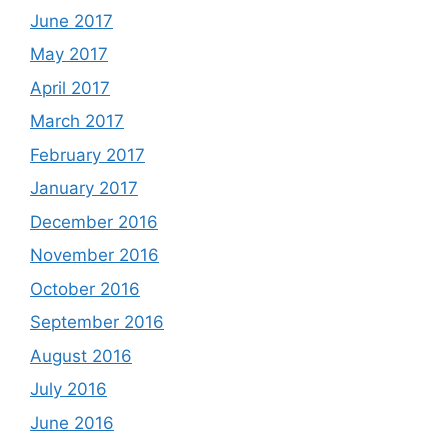
June 2017
May 2017
April 2017
March 2017
February 2017
January 2017
December 2016
November 2016
October 2016
September 2016
August 2016
July 2016
June 2016