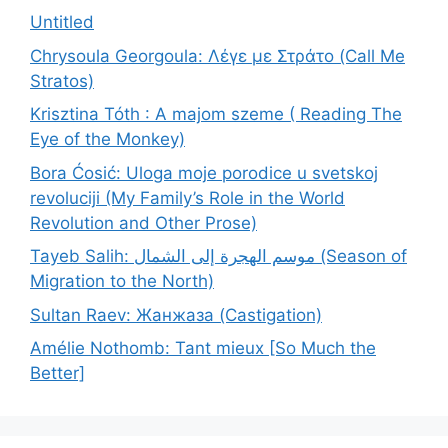
Untitled
Chrysoula Georgoula: Λέγε με Στράτο (Call Me
Stratos)
Krisztina Tóth : A majom szeme ( Reading The
Eye of the Monkey)
Bora Ćosić: Uloga moje porodice u svetskoj
revoluciji (My Family’s Role in the World
Revolution and Other Prose)
Tayeb Salih: موسم الهجرة إلى الشمال (Season of
Migration to the North)
Sultan Raev: Жанжаза (Castigation)
Amélie Nothomb: Tant mieux [So Much the
Better]