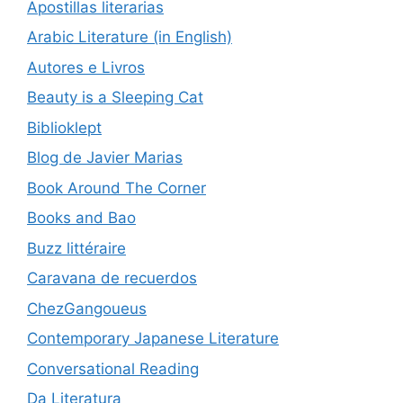
Apostillas literarias
Arabic Literature (in English)
Autores e Livros
Beauty is a Sleeping Cat
Biblioklept
Blog de Javier Marias
Book Around The Corner
Books and Bao
Buzz littéraire
Caravana de recuerdos
ChezGangoueus
Contemporary Japanese Literature
Conversational Reading
Da Literatura