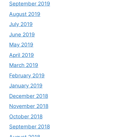
September 2019
August 2019
July 2019
June 2019
May 2019
April 2019
March 2019
February 2019
January 2019
December 2018
November 2018
October 2018
September 2018
August 2018