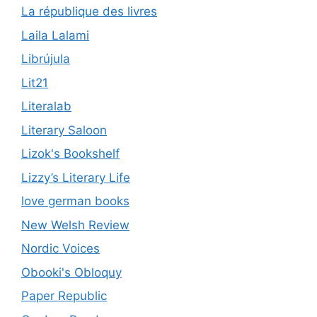
La république des livres
Laila Lalami
Librújula
Lit21
Literalab
Literary Saloon
Lizok's Bookshelf
Lizzy’s Literary Life
love german books
New Welsh Review
Nordic Voices
Obooki's Obloquy
Paper Republic