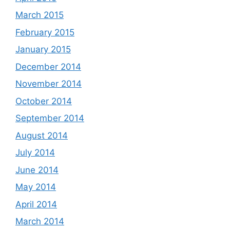
March 2015
February 2015
January 2015
December 2014
November 2014
October 2014
September 2014
August 2014
July 2014
June 2014
May 2014
April 2014
March 2014