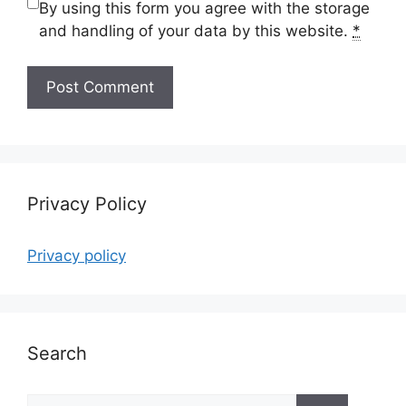
By using this form you agree with the storage
and handling of your data by this website.
*
Privacy Policy
Privacy policy
Search
Search