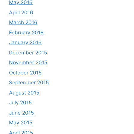
May 2016
April 2016
March 2016
February 2016
January 2016
December 2015
November 2015
October 2015
September 2015
August 2015
July 2015
June 2015
May 2015
April 2015