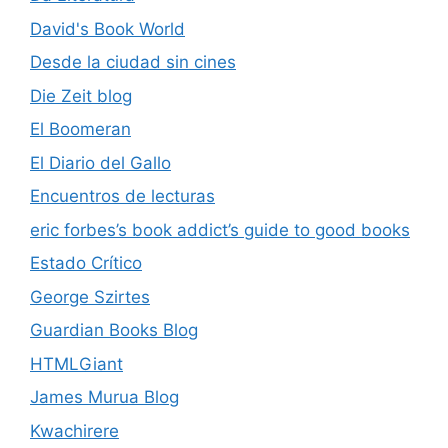
David's Book World
Desde la ciudad sin cines
Die Zeit blog
El Boomeran
El Diario del Gallo
Encuentros de lecturas
eric forbes’s book addict’s guide to good books
Estado Crítico
George Szirtes
Guardian Books Blog
HTMLGiant
James Murua Blog
Kwachirere