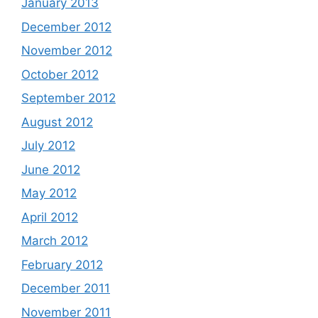
January 2013
December 2012
November 2012
October 2012
September 2012
August 2012
July 2012
June 2012
May 2012
April 2012
March 2012
February 2012
December 2011
November 2011