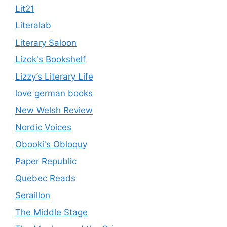
Lit21
Literalab
Literary Saloon
Lizok's Bookshelf
Lizzy’s Literary Life
love german books
New Welsh Review
Nordic Voices
Obooki's Obloquy
Paper Republic
Quebec Reads
Seraillon
The Middle Stage