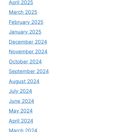
April 2025
March 2025
February 2025
January 2025
December 2024
November 2024
October 2024
September 2024
August 2024
July 2024
June 2024
May 2024
April 2024
March 2024