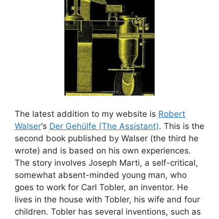
The latest addition to my website is
Robert
Walser
‘s
Der Gehülfe (The Assistant)
. This is the
second book published by Walser (the third he
wrote) and is based on his own experiences.
The story involves Joseph Marti, a self-critical,
somewhat absent-minded young man, who
goes to work for Carl Tobler, an inventor. He
lives in the house with Tobler, his wife and four
children. Tobler has several inventions, such as