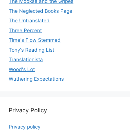
The Mookse and the Gripes
The Neglected Books Page
The Untranslated
Three Percent
Time's Flow Stemmed
Tony's Reading List
Translationista
Wood's Lot
Wuthering Expectations
Privacy Policy
Privacy policy