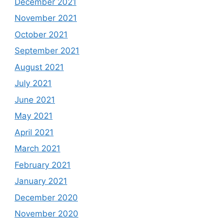
December 2021
November 2021
October 2021
September 2021
August 2021
July 2021
June 2021
May 2021
April 2021
March 2021
February 2021
January 2021
December 2020
November 2020