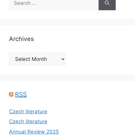
for:
Archives
Archives
RSS
Czech literature
Czech literature
Annual Review 2025