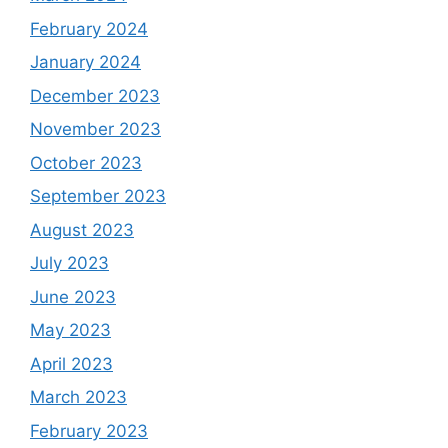
February 2024
January 2024
December 2023
November 2023
October 2023
September 2023
August 2023
July 2023
June 2023
May 2023
April 2023
March 2023
February 2023