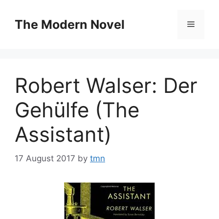
Skip
to
The Modern Novel
Menu
content
Robert Walser: Der
Gehülfe (The
Assistant)
17 August 2017
by
tmn