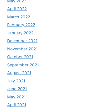
May 2022
April 2022
March 2022
February 2022
January 2022
December 2021
November 2021
October 2021
September 2021
August 2021
July 2021
June 2021
May 2021
April 2021