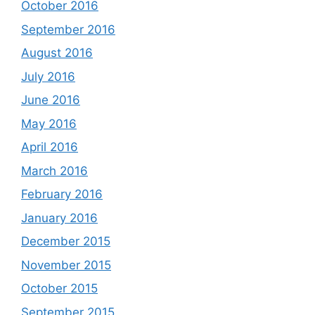
October 2016
September 2016
August 2016
July 2016
June 2016
May 2016
April 2016
March 2016
February 2016
January 2016
December 2015
November 2015
October 2015
September 2015