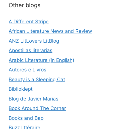
Other blogs
A Different Stripe
African Literature News and Review
ANZ LitLovers LitBlog
Apostillas literarias
Arabic Literature (in English)
Autores e Livros
Beauty is a Sleeping Cat
Biblioklept
Blog de Javier Marias
Book Around The Corner
Books and Bao
Buzz littéraire