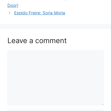
Door)
Espido Freire: Soria Moria
Leave a comment
Comment