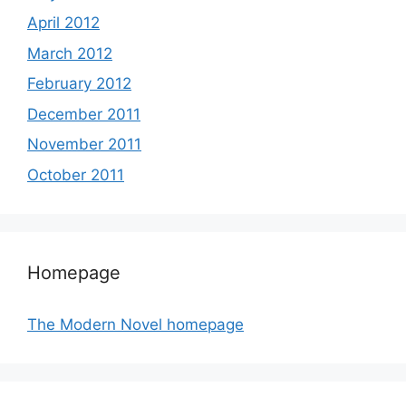
April 2012
March 2012
February 2012
December 2011
November 2011
October 2011
Homepage
The Modern Novel homepage