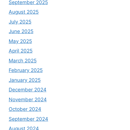
September 2025
August 2025
July 2025
June 2025
May 2025
April 2025
March 2025
February 2025
January 2025
December 2024
November 2024
October 2024
September 2024
August 2024