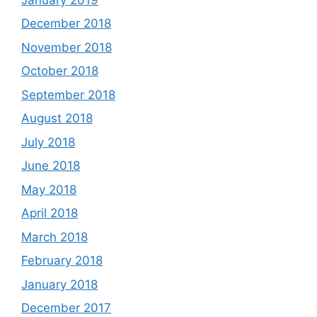
December 2018
November 2018
October 2018
September 2018
August 2018
July 2018
June 2018
May 2018
April 2018
March 2018
February 2018
January 2018
December 2017