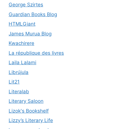
George Szirtes
Guardian Books Blog
HTMLGiant
James Murua Blog
Kwachirere
La république des livres
Laila Lalami
Librújula
Lit21
Literalab
Literary Saloon
Lizok's Bookshelf
Lizzy’s Literary Life