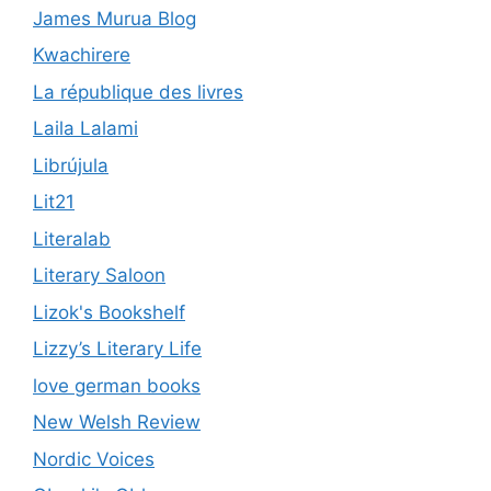
James Murua Blog
Kwachirere
La république des livres
Laila Lalami
Librújula
Lit21
Literalab
Literary Saloon
Lizok's Bookshelf
Lizzy’s Literary Life
love german books
New Welsh Review
Nordic Voices