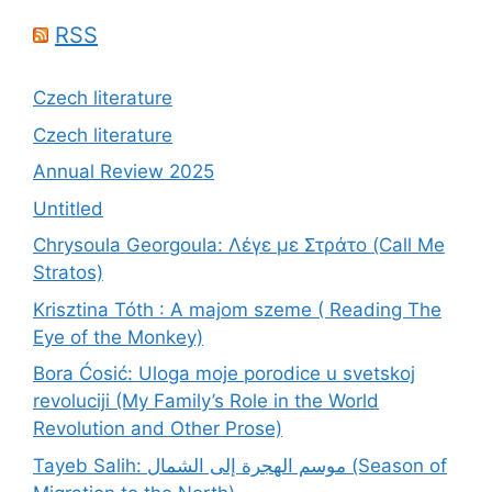
RSS
Czech literature
Czech literature
Annual Review 2025
Untitled
Chrysoula Georgoula: Λέγε με Στράτο (Call Me
Stratos)
Krisztina Tóth : A majom szeme ( Reading The
Eye of the Monkey)
Bora Ćosić: Uloga moje porodice u svetskoj
revoluciji (My Family’s Role in the World
Revolution and Other Prose)
Tayeb Salih: موسم الهجرة إلى الشمال (Season of