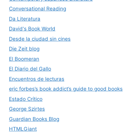
Conversational Reading
Da Literatura
David's Book World
Desde la ciudad sin cines
Die Zeit blog
El Boomeran
El Diario del Gallo
Encuentros de lecturas
eric forbes’s book addict’s guide to good books
Estado Crítico
George Szirtes
Guardian Books Blog
HTMLGiant