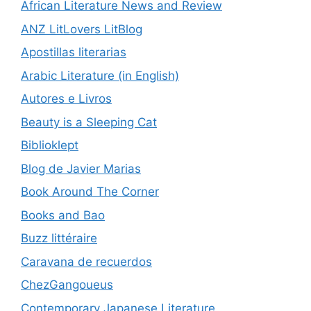
African Literature News and Review
ANZ LitLovers LitBlog
Apostillas literarias
Arabic Literature (in English)
Autores e Livros
Beauty is a Sleeping Cat
Biblioklept
Blog de Javier Marias
Book Around The Corner
Books and Bao
Buzz littéraire
Caravana de recuerdos
ChezGangoueus
Contemporary Japanese Literature