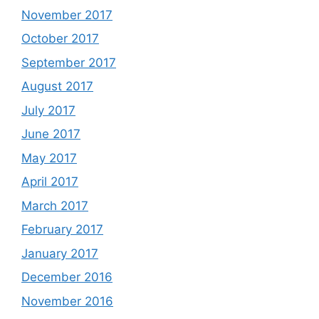
November 2017
October 2017
September 2017
August 2017
July 2017
June 2017
May 2017
April 2017
March 2017
February 2017
January 2017
December 2016
November 2016