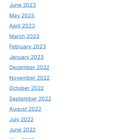
June 2023
May 2023
April 2023
March 2023
February 2023
January 2023
December 2022
November 2022
October 2022
September 2022
August 2022
July 2022
June 2022