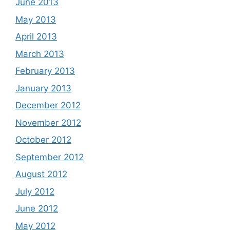
June 2013
May 2013
April 2013
March 2013
February 2013
January 2013
December 2012
November 2012
October 2012
September 2012
August 2012
July 2012
June 2012
May 2012