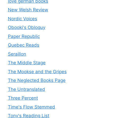
love german books
New Welsh Review
Nordic Voices
Obooki's Obloquy
Paper Republic
Quebec Reads
Seraillon
The Middle Stage
The Mookse and the Gripes
The Neglected Books Page
The Untranslated
Three Percent
Time's Flow Stemmed
Tony's Reading List