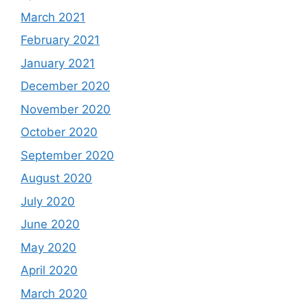
March 2021
February 2021
January 2021
December 2020
November 2020
October 2020
September 2020
August 2020
July 2020
June 2020
May 2020
April 2020
March 2020