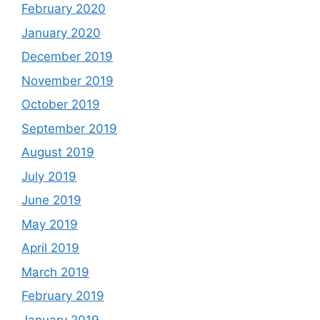
February 2020
January 2020
December 2019
November 2019
October 2019
September 2019
August 2019
July 2019
June 2019
May 2019
April 2019
March 2019
February 2019
January 2019