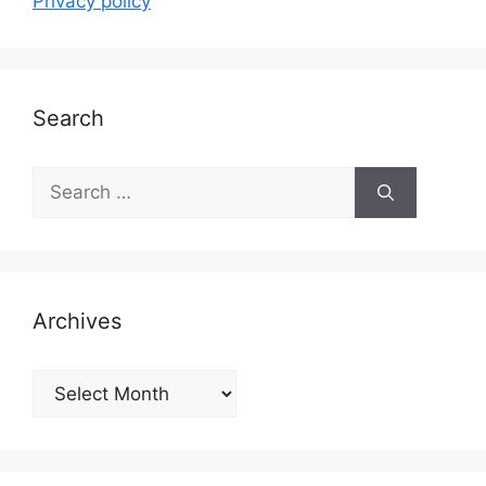
Privacy policy
Search
Search
for:
Archives
Archives