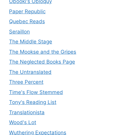
Obooki's Obloquy
Paper Republic
Quebec Reads
Seraillon
The Middle Stage
The Mookse and the Gripes
The Neglected Books Page
The Untranslated
Three Percent
Time's Flow Stemmed
Tony's Reading List
Translationista
Wood's Lot
Wuthering Expectations