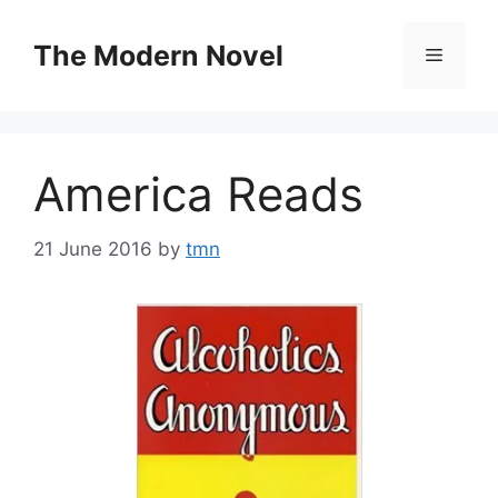
Skip
to
The Modern Novel
Menu
content
America Reads
21 June 2016
by
tmn