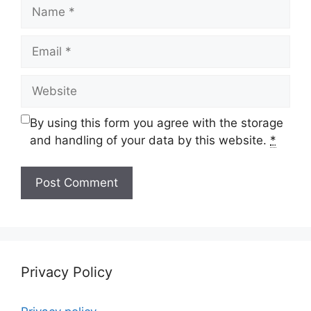
Name
Email
Website
By using this form you agree with the storage
and handling of your data by this website.
*
Privacy Policy