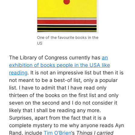
One of the favourite books in the
US
The Library of Congress currently has
an
exhibition of books people in the USA like
reading
. It is not an impressive list but then it is
not meant to be a best-of list, only a popular
list. I have to admit that I have read only
thirteen of the books on the first list and only
seven on the second and I do not consider it
likely that I shall be reading any more.
Surprises, apart from the fact that it is a
complete mystery to me why anyone reads Ayn
Rand, include
Tim O’Brien
‘s
Things I carried