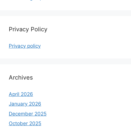
Privacy Policy
Privacy policy
Archives
April 2026
January 2026
December 2025
October 2025