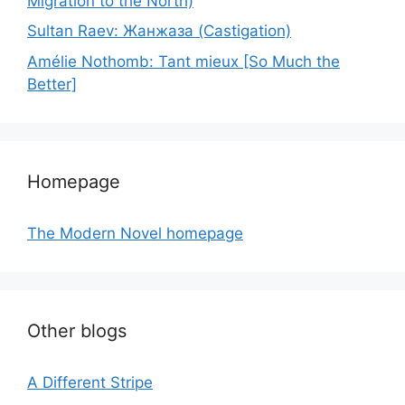
Migration to the North)
Sultan Raev: Жанжаза (Castigation)
Amélie Nothomb: Tant mieux [So Much the
Better]
Homepage
The Modern Novel homepage
Other blogs
A Different Stripe