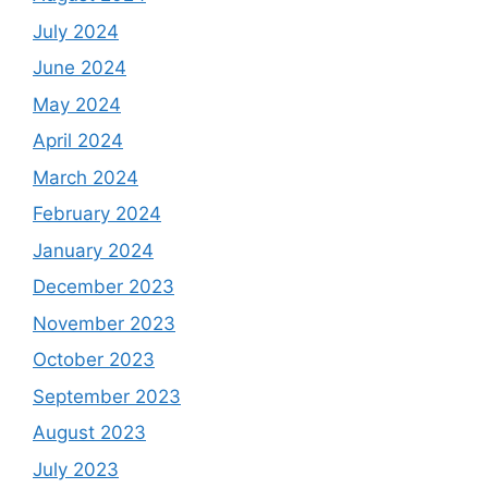
July 2024
June 2024
May 2024
April 2024
March 2024
February 2024
January 2024
December 2023
November 2023
October 2023
September 2023
August 2023
July 2023