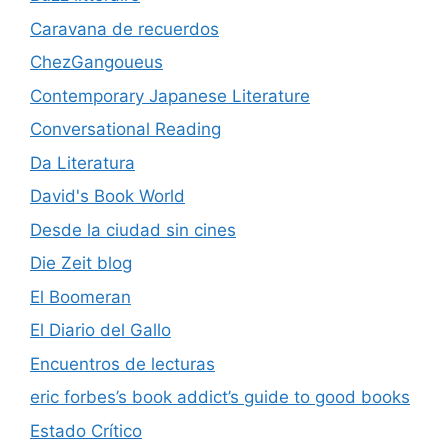
Caravana de recuerdos
ChezGangoueus
Contemporary Japanese Literature
Conversational Reading
Da Literatura
David's Book World
Desde la ciudad sin cines
Die Zeit blog
El Boomeran
El Diario del Gallo
Encuentros de lecturas
eric forbes’s book addict’s guide to good books
Estado Crítico