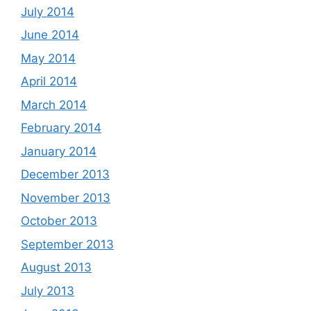
July 2014
June 2014
May 2014
April 2014
March 2014
February 2014
January 2014
December 2013
November 2013
October 2013
September 2013
August 2013
July 2013