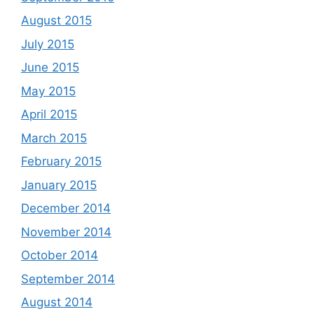
August 2015
July 2015
June 2015
May 2015
April 2015
March 2015
February 2015
January 2015
December 2014
November 2014
October 2014
September 2014
August 2014