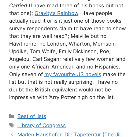
Carried
(I have read three of his books but not
that one);
Gravity’s Rainbow
. Have people
actually read it or is it just one of those books
survey respondents claim to have read to show
that they are well read?; Melville but no
Hawthorne; no London, Wharton, Morrison,
Updike, Tom Wolfe, Emily Dickinson, Poe,
Angelou, Carl Sagan; relatively few women and
only one African-American and no Hispanics.
Only seven of
my favourite US novels
make the
list but that is not really surprising. I have no
doubt the British equivalent would not be
impressive with ‘Arry Potter high on the list.
Categories
Best of lists
Tags
Library of Congress
Marlen Haushofer: Die Tapetentür (The Jib