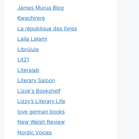
James Murua Blog
Kwachirere
La république des livres
Laila Lalami
Librújula
Lit21
Literalab
Literary Saloon
Lizok's Bookshelf
Lizzy’s Literary Life
love german books
New Welsh Review
Nordic Voices