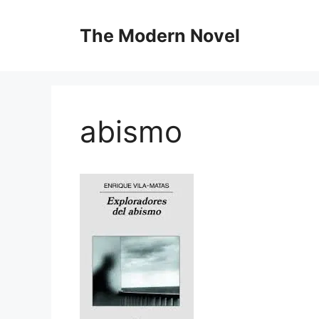
Skip
to
The Modern Novel
content
abismo