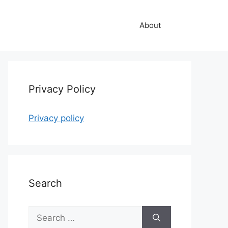
About
Privacy Policy
Privacy policy
Search
Search
for: