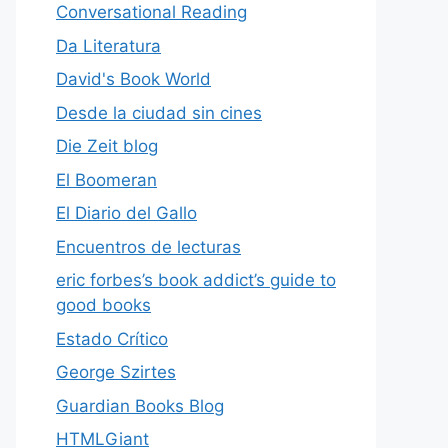
Conversational Reading
Da Literatura
David's Book World
Desde la ciudad sin cines
Die Zeit blog
El Boomeran
El Diario del Gallo
Encuentros de lecturas
eric forbes’s book addict’s guide to
good books
Estado Crítico
George Szirtes
Guardian Books Blog
HTMLGiant