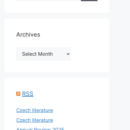
Archives
Archives
RSS
Czech literature
Czech literature
Annual Review 2025