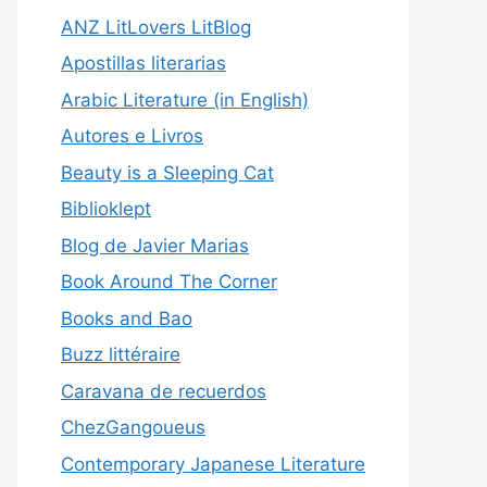
ANZ LitLovers LitBlog
Apostillas literarias
Arabic Literature (in English)
Autores e Livros
Beauty is a Sleeping Cat
Biblioklept
Blog de Javier Marias
Book Around The Corner
Books and Bao
Buzz littéraire
Caravana de recuerdos
ChezGangoueus
Contemporary Japanese Literature