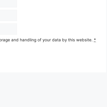
torage and handling of your data by this website.
*