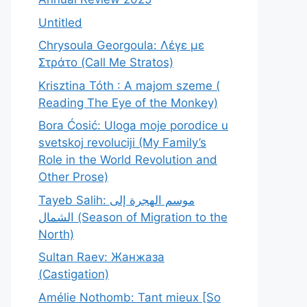
Untitled
Chrysoula Georgoula: Λέγε με
Στράτο (Call Me Stratos)
Krisztina Tóth : A majom szeme (
Reading The Eye of the Monkey)
Bora Ćosić: Uloga moje porodice u
svetskoj revoluciji (My Family’s
Role in the World Revolution and
Other Prose)
Tayeb Salih: موسم الهجرة إلى
الشمال (Season of Migration to the
North)
Sultan Raev: Жанжаза
(Castigation)
Amélie Nothomb: Tant mieux [So