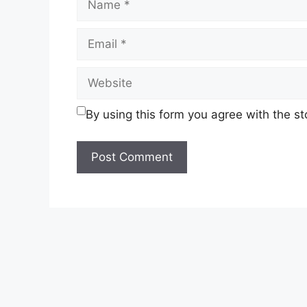
Email
Website
By using this form you agree with the s