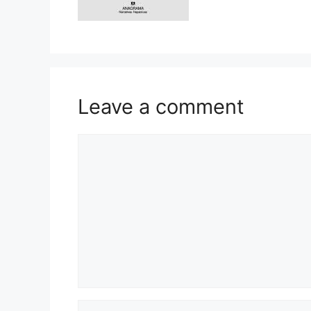
Leave a comment
Comment
Name