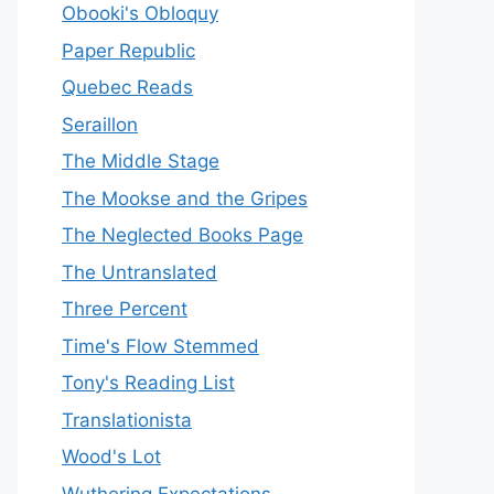
Obooki's Obloquy
Paper Republic
Quebec Reads
Seraillon
The Middle Stage
The Mookse and the Gripes
The Neglected Books Page
The Untranslated
Three Percent
Time's Flow Stemmed
Tony's Reading List
Translationista
Wood's Lot
Wuthering Expectations