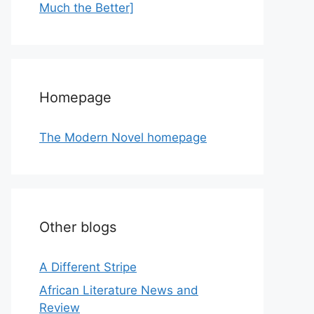
Much the Better]
Homepage
The Modern Novel homepage
Other blogs
A Different Stripe
African Literature News and
Review