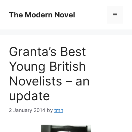
Skip
to
The Modern Novel
Menu
content
Granta’s Best
Young British
Novelists – an
update
2 January 2014
by
tmn