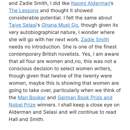
and Zadie Smith, I did like
Naomi Alderman
‘s
The Lessons
and thought it showed
considerable potential. I felt the same about
Taiye Selasi
‘s
Ghana Must Go
, though given its
very autobiographical nature, I wonder where
she will go with her next work.
Zadie Smith
needs no introduction. She is one of the finest
contemporary British novelists. Yes, I am aware
that all four are women and,no, this was not a
conscious decision to select women writers,
though given that twelve of the twenty were
women, maybe this is showing that women are
going to take over, particularly when we think of
the
Man Booker
and
German Book Prize and
Nobel Prize
winners. I shall keep a close eye on
Alderman and Selasi and will continue to read
Hall and Smith.