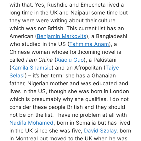
with that. Yes, Rushdie and Emecheta lived a
long time in the UK and Naipaul some time but
they were were writing about their culture
which was not British. This current list has an
American (
Benjamin Markovits
), a Bangladeshi
who studied in the US (
Tahmima Anam
), a
Chinese woman whose forthcoming novel is
called
I am China
(
Xiaolu Guo
), a Pakistani
(
Kamila Shamsie
) and an Afropolitan (
Taiye
Selasi
) – it’s her term; she has a Ghanaian
father, Nigerian mother and was educated and
lives in the US, though she was born in London
which is presumably why she qualifies. I do not
consider these people British and they should
not be on the list. I have no problem at all with
Nadifa Mohamed
, born in Somalia but has lived
in the UK since she was five,
David Szalay
, born
in Montreal but moved to the UK when he was