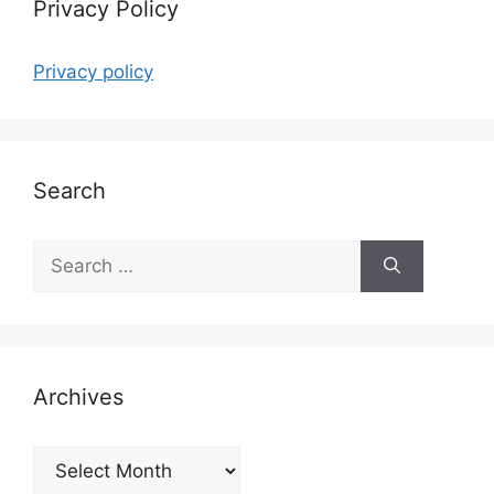
Privacy Policy
Privacy policy
Search
Search
for:
Archives
Archives