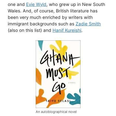
one and
Evie Wyld
, who grew up in New South
Wales. And, of course, British literature has
been very much enriched by writers with
immigrant backgrounds such as
Zadie Smith
(also on this list) and
Hanif Kureishi
.
An autobiographical novel