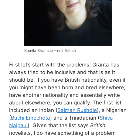
Kamila Shamsie – not British
First let’s start with the problems. Granta has
always tried to be inclusive and that is as it
should be. If you have British nationality, even if
you might have been born and bred elsewhere,
have another nationality and essentially write
about elsewhere, you can qualify. The first list
included an Indian (
Salman Rushdie
), a Nigerian
(
Buchi Emecheta
) and a Trinidadian (
Shiva
Naipaul
). Given that the list says
British
novelists, I do have something of a problem