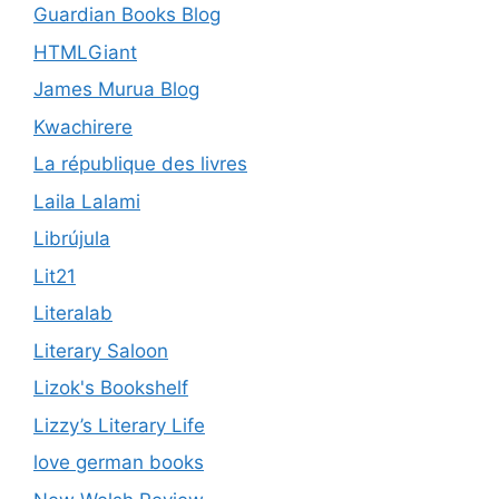
Guardian Books Blog
HTMLGiant
James Murua Blog
Kwachirere
La république des livres
Laila Lalami
Librújula
Lit21
Literalab
Literary Saloon
Lizok's Bookshelf
Lizzy’s Literary Life
love german books