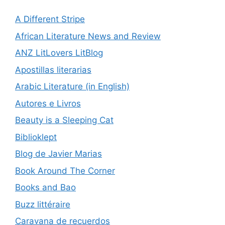
A Different Stripe
African Literature News and Review
ANZ LitLovers LitBlog
Apostillas literarias
Arabic Literature (in English)
Autores e Livros
Beauty is a Sleeping Cat
Biblioklept
Blog de Javier Marias
Book Around The Corner
Books and Bao
Buzz littéraire
Caravana de recuerdos