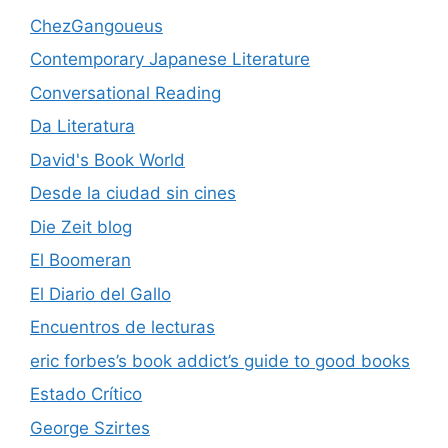
ChezGangoueus
Contemporary Japanese Literature
Conversational Reading
Da Literatura
David's Book World
Desde la ciudad sin cines
Die Zeit blog
El Boomeran
El Diario del Gallo
Encuentros de lecturas
eric forbes’s book addict’s guide to good books
Estado Crítico
George Szirtes