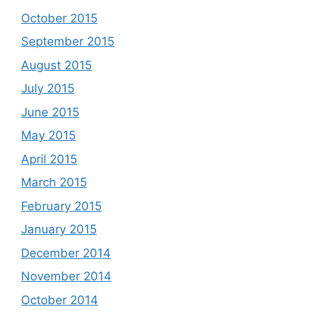
October 2015
September 2015
August 2015
July 2015
June 2015
May 2015
April 2015
March 2015
February 2015
January 2015
December 2014
November 2014
October 2014