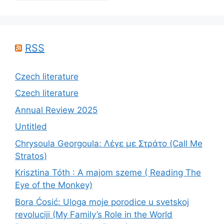
RSS
Czech literature
Czech literature
Annual Review 2025
Untitled
Chrysoula Georgoula: Λέγε με Στράτο (Call Me
Stratos)
Krisztina Tóth : A majom szeme ( Reading The
Eye of the Monkey)
Bora Ćosić: Uloga moje porodice u svetskoj
revoluciji (My Family’s Role in the World