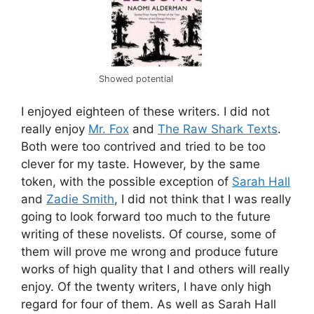
Showed potential
I enjoyed eighteen of these writers. I did not
really enjoy
Mr. Fox
and
The Raw Shark Texts
.
Both were too contrived and tried to be too
clever for my taste. However, by the same
token, with the possible exception of
Sarah Hall
and
Zadie Smith
, I did not think that I was really
going to look forward too much to the future
writing of these novelists. Of course, some of
them will prove me wrong and produce future
works of high quality that I and others will really
enjoy. Of the twenty writers, I have only high
regard for four of them. As well as Sarah Hall