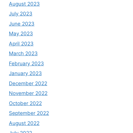
August 2023
July 2023
June 2023
May 2023
April 2023
March 2023
February 2023
January 2023
December 2022
November 2022
October 2022
September 2022
August 2022