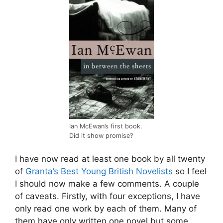
Ian McEwan’s first book.
Did it show promise?
I have now read at least one book by all twenty
of
Granta’s Best Young British Novelists
so I feel
I should now make a few comments. A couple
of caveats. Firstly, with four exceptions, I have
only read one work by each of them. Many of
them have only written one novel but some