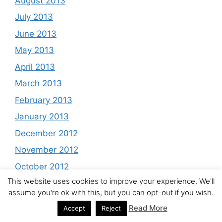
August 2013
July 2013
June 2013
May 2013
April 2013
March 2013
February 2013
January 2013
December 2012
November 2012
October 2012
This website uses cookies to improve your experience. We'll
September 2012
assume you're ok with this, but you can opt-out if you wish.
August 2012
Read More
Accept
Reject
July 2012