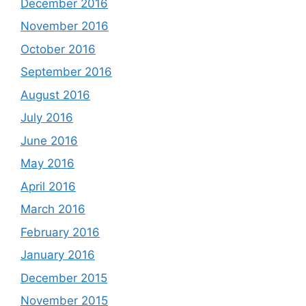
December 2016
November 2016
October 2016
September 2016
August 2016
July 2016
June 2016
May 2016
April 2016
March 2016
February 2016
January 2016
December 2015
November 2015