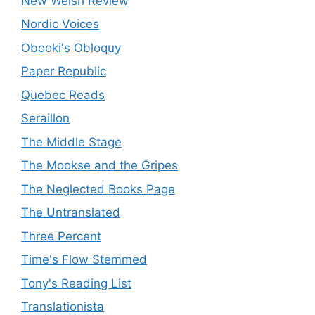
New Welsh Review
Nordic Voices
Obooki's Obloquy
Paper Republic
Quebec Reads
Seraillon
The Middle Stage
The Mookse and the Gripes
The Neglected Books Page
The Untranslated
Three Percent
Time's Flow Stemmed
Tony's Reading List
Translationista