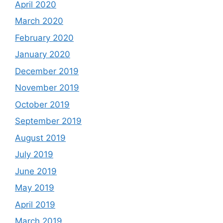
April 2020
March 2020
February 2020
January 2020
December 2019
November 2019
October 2019
September 2019
August 2019
July 2019
June 2019
May 2019
April 2019
March 2019