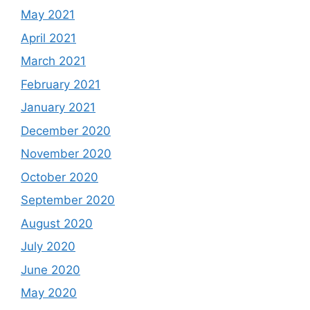
May 2021
April 2021
March 2021
February 2021
January 2021
December 2020
November 2020
October 2020
September 2020
August 2020
July 2020
June 2020
May 2020