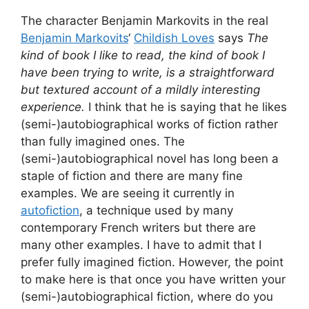
The character Benjamin Markovits in the real
Benjamin Markovits
‘
Childish Loves
says
The
kind of book I like to read, the kind of book I
have been trying to write, is a straightforward
but textured account of a mildly interesting
experience.
I think that he is saying that he likes
(semi-)autobiographical works of fiction rather
than fully imagined ones. The
(semi-)autobiographical novel has long been a
staple of fiction and there are many fine
examples. We are seeing it currently in
autofiction
, a technique used by many
contemporary French writers but there are
many other examples. I have to admit that I
prefer fully imagined fiction. However, the point
to make here is that once you have written your
(semi-)autobiographical fiction, where do you