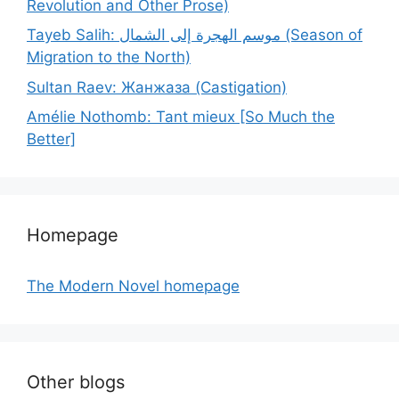
Revolution and Other Prose)
Tayeb Salih: موسم الهجرة إلى الشمال (Season of
Migration to the North)
Sultan Raev: Жанжаза (Castigation)
Amélie Nothomb: Tant mieux [So Much the
Better]
Homepage
The Modern Novel homepage
Other blogs