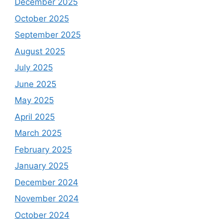
December 2025
October 2025
September 2025
August 2025
July 2025
June 2025
May 2025
April 2025
March 2025
February 2025
January 2025
December 2024
November 2024
October 2024