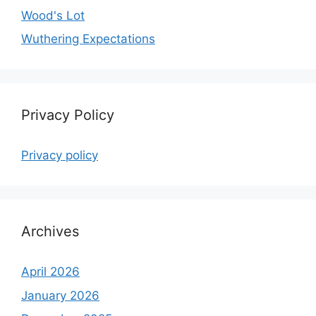
Wood's Lot
Wuthering Expectations
Privacy Policy
Privacy policy
Archives
April 2026
January 2026