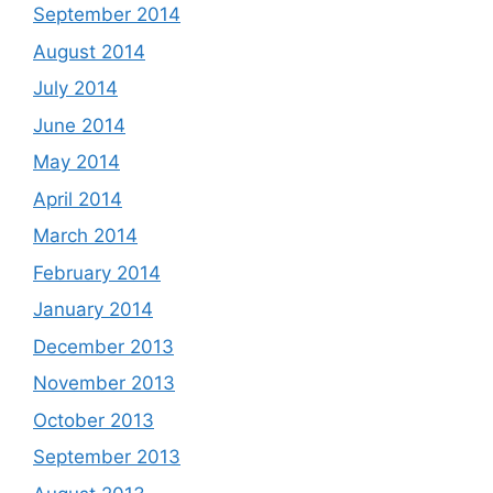
September 2014
August 2014
July 2014
June 2014
May 2014
April 2014
March 2014
February 2014
January 2014
December 2013
November 2013
October 2013
September 2013