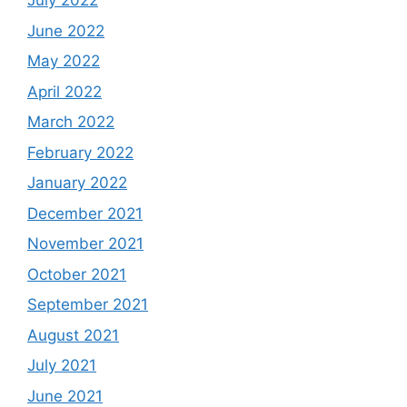
July 2022
June 2022
May 2022
April 2022
March 2022
February 2022
January 2022
December 2021
November 2021
October 2021
September 2021
August 2021
July 2021
June 2021