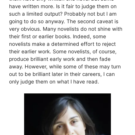
have written more. Is it fair to judge them on
such a limited output? Probably not but I am
going to do so anyway. The second caveat is
very obvious. Many novelists do not shine with
their first or earlier books. Indeed, some
novelists make a determined effort to reject
their earlier work. Some novelists, of course,
produce brilliant early work and then fade
away. However, while some of these may turn
out to be brilliant later in their careers, I can
only judge them on what I have read.