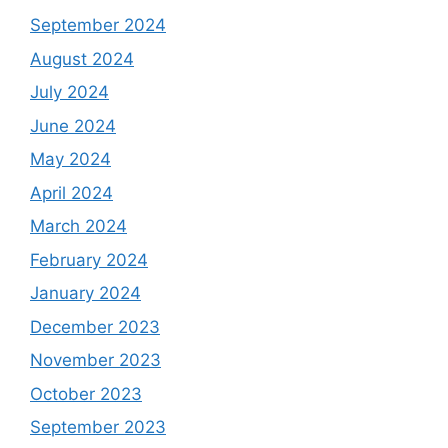
September 2024
August 2024
July 2024
June 2024
May 2024
April 2024
March 2024
February 2024
January 2024
December 2023
November 2023
October 2023
September 2023