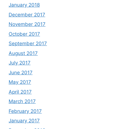
January 2018
December 2017
November 2017
October 2017
September 2017
August 2017
July 2017
June 2017
May 2017
April 2017
March 2017
February 2017
January 2017