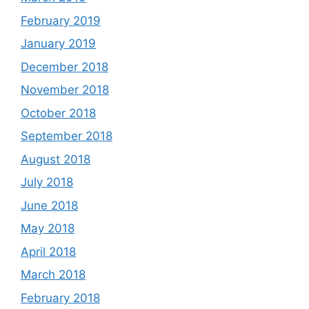
February 2019
January 2019
December 2018
November 2018
October 2018
September 2018
August 2018
July 2018
June 2018
May 2018
April 2018
March 2018
February 2018