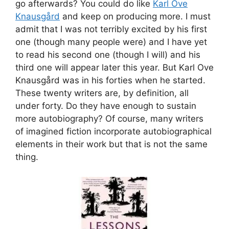
go afterwards? You could do like
Karl Ove
Knausgård
and keep on producing more. I must
admit that I was not terribly excited by his first
one (though many people were) and I have yet
to read his second one (though I will) and his
third one will appear later this year. But Karl Ove
Knausgård was in his forties when he started.
These twenty writers are, by definition, all
under forty. Do they have enough to sustain
more autobiography? Of course, many writers
of imagined fiction incorporate autobiographical
elements in their work but that is not the same
thing.