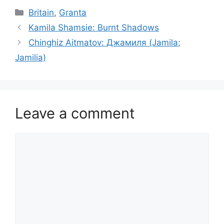
Categories
Britain
,
Granta
Kamila Shamsie: Burnt Shadows
Chinghiz Aitmatov: Джамиля (Jamila;
Jamilia)
Leave a comment
Comment