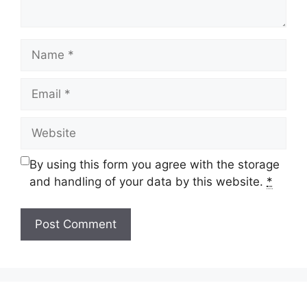
Name
Email
Website
By using this form you agree with the storage
and handling of your data by this website.
*