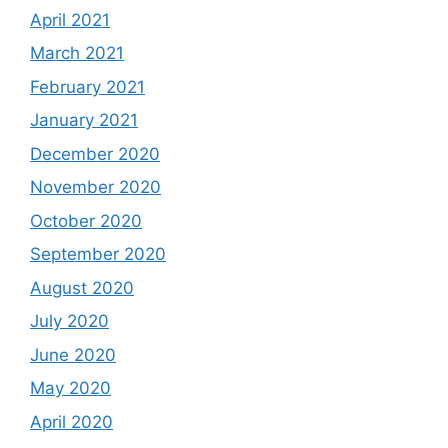
April 2021
March 2021
February 2021
January 2021
December 2020
November 2020
October 2020
September 2020
August 2020
July 2020
June 2020
May 2020
April 2020