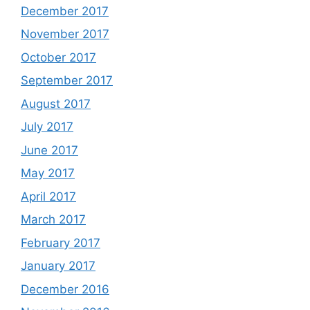
December 2017
November 2017
October 2017
September 2017
August 2017
July 2017
June 2017
May 2017
April 2017
March 2017
February 2017
January 2017
December 2016