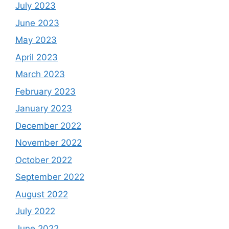
July 2023
June 2023
May 2023
April 2023
March 2023
February 2023
January 2023
December 2022
November 2022
October 2022
September 2022
August 2022
July 2022
June 2022