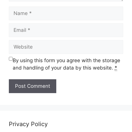
Name
Email
Website
By using this form you agree with the storage
and handling of your data by this website.
*
Privacy Policy