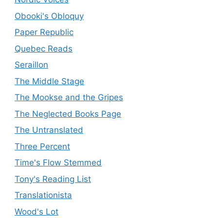
Obooki's Obloquy
Paper Republic
Quebec Reads
Seraillon
The Middle Stage
The Mookse and the Gripes
The Neglected Books Page
The Untranslated
Three Percent
Time's Flow Stemmed
Tony's Reading List
Translationista
Wood's Lot