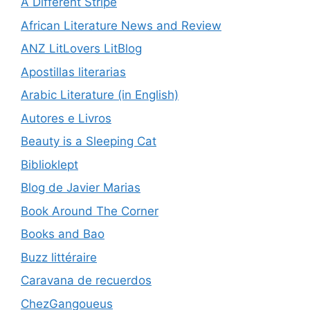
A Different Stripe
African Literature News and Review
ANZ LitLovers LitBlog
Apostillas literarias
Arabic Literature (in English)
Autores e Livros
Beauty is a Sleeping Cat
Biblioklept
Blog de Javier Marias
Book Around The Corner
Books and Bao
Buzz littéraire
Caravana de recuerdos
ChezGangoueus