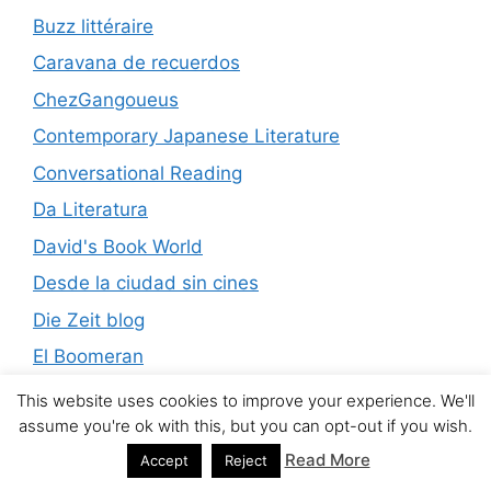
Buzz littéraire
Caravana de recuerdos
ChezGangoueus
Contemporary Japanese Literature
Conversational Reading
Da Literatura
David's Book World
Desde la ciudad sin cines
Die Zeit blog
El Boomeran
El Diario del Gallo
This website uses cookies to improve your experience. We'll
assume you're ok with this, but you can opt-out if you wish.
Encuentros de lecturas
Read More
Accept
Reject
eric forbes’s book addict’s guide to good books