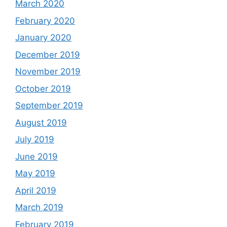
March 2020
February 2020
January 2020
December 2019
November 2019
October 2019
September 2019
August 2019
July 2019
June 2019
May 2019
April 2019
March 2019
February 2019