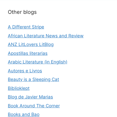
Other blogs
A Different Stripe
African Literature News and Review
ANZ LitLovers LitBlog
Apostillas literarias
Arabic Literature (in English)
Autores e Livros
Beauty is a Sleeping Cat
Biblioklept
Blog de Javier Marias
Book Around The Corner
Books and Bao