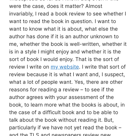
were the case, does it matter? Almost
invariably, I read a book review to see whether I
want to read the book in question. I want to
want to know what it is about, what else the
author has done if it is an author unknown to
me, whether the book is well-written, whether it
is in a style I might enjoy and whether it is the
sort of book I would enjoy. That is the sort of
review I write on
my website
. I write that sort of
review because it is what I want and, I suspect,
what a lot of people want. Yes, there are other
reasons for reading a review – to see if the
author agrees with your assessment of the
book, to learn more what the books is about, in
the case of a difficult book and to be able to
talk about the book without reading it. But,
particularly if we have not yet read the book –
and the TLS and newspapers review new