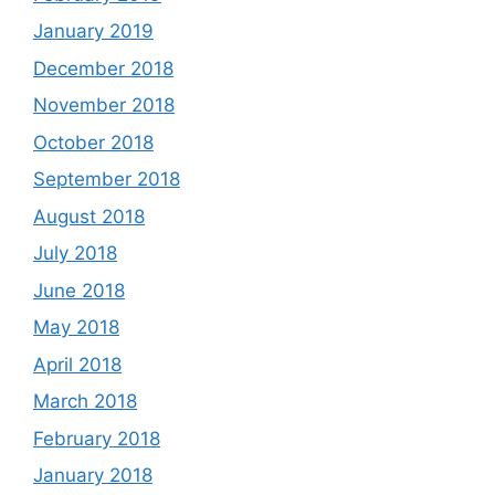
January 2019
December 2018
November 2018
October 2018
September 2018
August 2018
July 2018
June 2018
May 2018
April 2018
March 2018
February 2018
January 2018