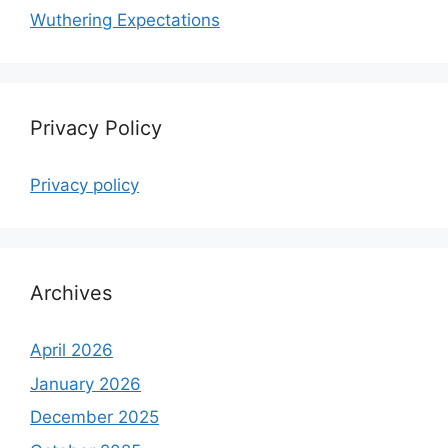
Wuthering Expectations
Privacy Policy
Privacy policy
Archives
April 2026
January 2026
December 2025