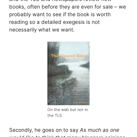
books, often before they are even for sale – we
probably want to see if the book is worth
reading so a detailed exegesis is not
necessarily what we want.
On the web but not in
the TLS
Secondly, he goes on to say
As much as one