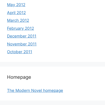
May 2012
April 2012
March 2012
February 2012
December 2011
November 2011
October 2011
Homepage
The Modern Novel homepage