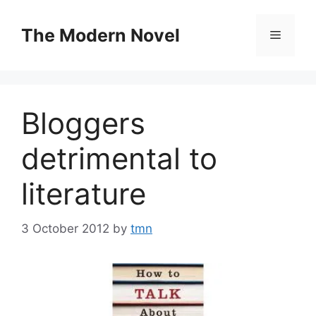
Skip
to
The Modern Novel
Menu
content
Bloggers
detrimental to
literature
3 October 2012
by
tmn