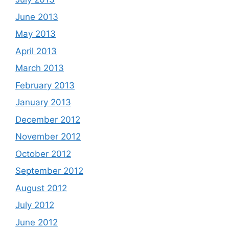
June 2013
May 2013
April 2013
March 2013
February 2013
January 2013
December 2012
November 2012
October 2012
September 2012
August 2012
July 2012
June 2012