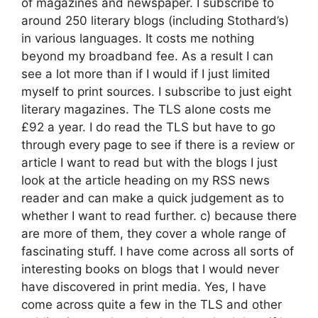
of magazines and newspaper. I subscribe to
around 250 literary blogs (including Stothard’s)
in various languages. It costs me nothing
beyond my broadband fee. As a result I can
see a lot more than if I would if I just limited
myself to print sources. I subscribe to just eight
literary magazines. The TLS alone costs me
£92 a year. I do read the TLS but have to go
through every page to see if there is a review or
article I want to read but with the blogs I just
look at the article heading on my RSS news
reader and can make a quick judgement as to
whether I want to read further. c) because there
are more of them, they cover a whole range of
fascinating stuff. I have come across all sorts of
interesting books on blogs that I would never
have discovered in print media. Yes, I have
come across quite a few in the TLS and other