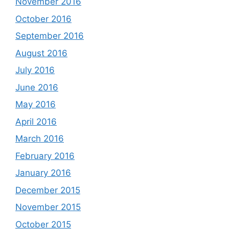
November 2016
October 2016
September 2016
August 2016
July 2016
June 2016
May 2016
April 2016
March 2016
February 2016
January 2016
December 2015
November 2015
October 2015