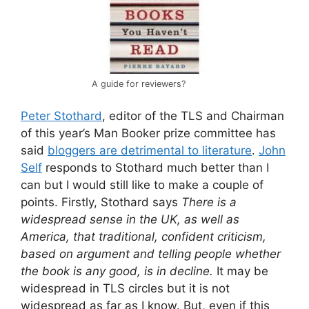
A guide for reviewers?
Peter Stothard
, editor of the TLS and Chairman
of this year’s Man Booker prize committee has
said
bloggers are detrimental to literature
.
John
Self
responds to Stothard much better than I
can but I would still like to make a couple of
points. Firstly, Stothard says
There is a
widespread sense in the UK, as well as
America, that traditional, confident criticism,
based on argument and telling people whether
the book is any good, is in decline.
It may be
widespread in TLS circles but it is not
widespread as far as I know. But, even if this