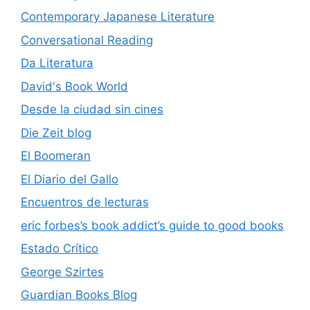
Contemporary Japanese Literature
Conversational Reading
Da Literatura
David's Book World
Desde la ciudad sin cines
Die Zeit blog
El Boomeran
El Diario del Gallo
Encuentros de lecturas
eric forbes’s book addict’s guide to good books
Estado Crítico
George Szirtes
Guardian Books Blog