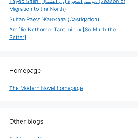
Tayeb Salih: موسم الهجرة إلى الشمال (Season of
Migration to the North)
Sultan Raev: Жанжаза (Castigation)
Amélie Nothomb: Tant mieux [So Much the
Better]
Homepage
The Modern Novel homepage
Other blogs