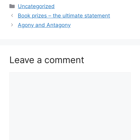
Categories
Uncategorized
Book prizes – the ultimate statement
Agony and Antagony
Leave a comment
Comment