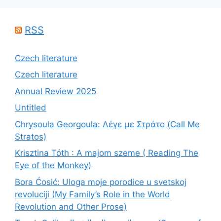
RSS
Czech literature
Czech literature
Annual Review 2025
Untitled
Chrysoula Georgoula: Λέγε με Στράτο (Call Me
Stratos)
Krisztina Tóth : A majom szeme ( Reading The
Eye of the Monkey)
Bora Ćosić: Uloga moje porodice u svetskoj
revoluciji (My Family’s Role in the World
Revolution and Other Prose)