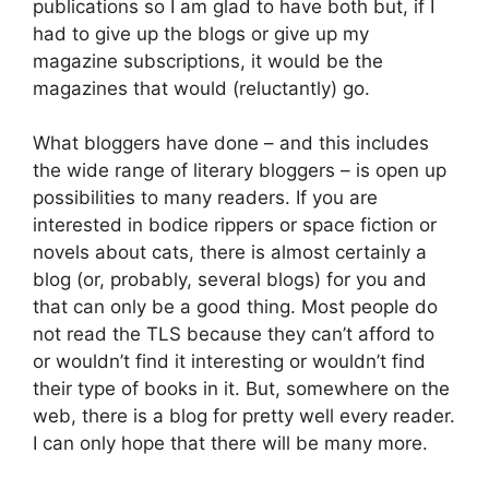
publications so I am glad to have both but, if I
had to give up the blogs or give up my
magazine subscriptions, it would be the
magazines that would (reluctantly) go.
What bloggers have done – and this includes
the wide range of literary bloggers – is open up
possibilities to many readers. If you are
interested in bodice rippers or space fiction or
novels about cats, there is almost certainly a
blog (or, probably, several blogs) for you and
that can only be a good thing. Most people do
not read the TLS because they can’t afford to
or wouldn’t find it interesting or wouldn’t find
their type of books in it. But, somewhere on the
web, there is a blog for pretty well every reader.
I can only hope that there will be many more.