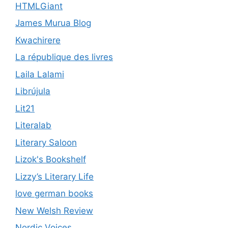
HTMLGiant
James Murua Blog
Kwachirere
La république des livres
Laila Lalami
Librújula
Lit21
Literalab
Literary Saloon
Lizok's Bookshelf
Lizzy’s Literary Life
love german books
New Welsh Review
Nordic Voices