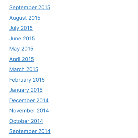
September 2015
August 2015
July 2015
June 2015
May 2015
April 2015
March 2015
February 2015
January 2015
December 2014
November 2014
October 2014
September 2014