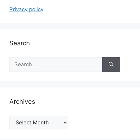
Privacy policy
Search
Search
for:
Archives
Archives