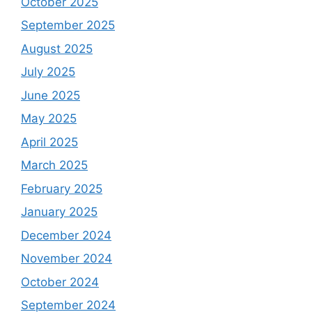
October 2025
September 2025
August 2025
July 2025
June 2025
May 2025
April 2025
March 2025
February 2025
January 2025
December 2024
November 2024
October 2024
September 2024