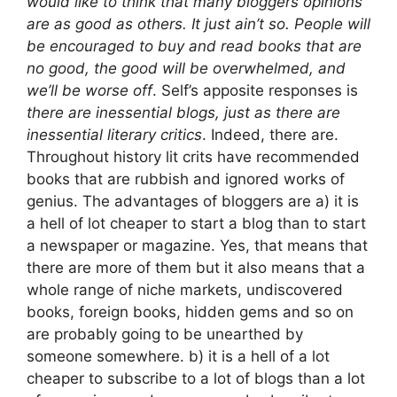
would like to think that many bloggers opinions
are as good as others. It just ain’t so. People will
be encouraged to buy and read books that are
no good, the good will be overwhelmed, and
we’ll be worse off
. Self’s apposite responses is
there are inessential blogs, just as there are
inessential literary critics
. Indeed, there are.
Throughout history lit crits have recommended
books that are rubbish and ignored works of
genius. The advantages of bloggers are a) it is
a hell of lot cheaper to start a blog than to start
a newspaper or magazine. Yes, that means that
there are more of them but it also means that a
whole range of niche markets, undiscovered
books, foreign books, hidden gems and so on
are probably going to be unearthed by
someone somewhere. b) it is a hell of a lot
cheaper to subscribe to a lot of blogs than a lot