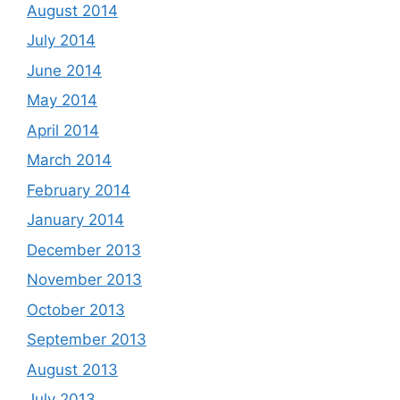
August 2014
July 2014
June 2014
May 2014
April 2014
March 2014
February 2014
January 2014
December 2013
November 2013
October 2013
September 2013
August 2013
July 2013