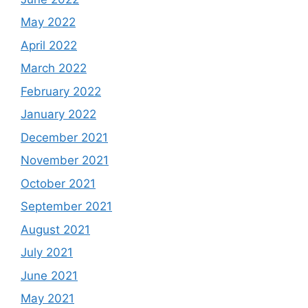
May 2022
April 2022
March 2022
February 2022
January 2022
December 2021
November 2021
October 2021
September 2021
August 2021
July 2021
June 2021
May 2021