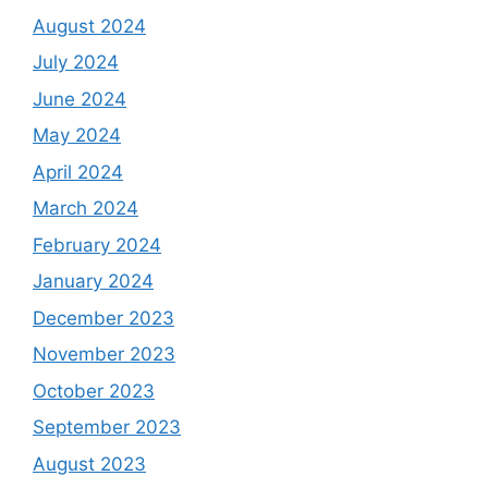
August 2024
July 2024
June 2024
May 2024
April 2024
March 2024
February 2024
January 2024
December 2023
November 2023
October 2023
September 2023
August 2023