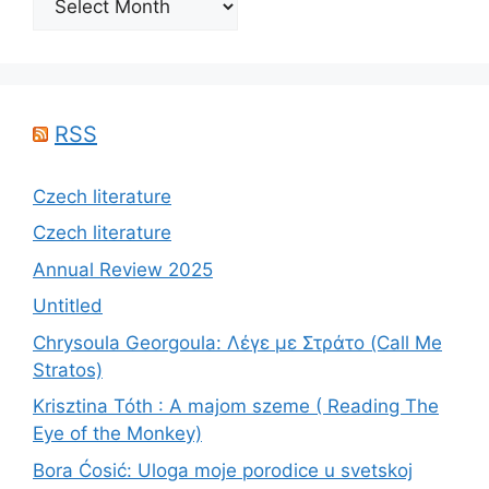
RSS
Czech literature
Czech literature
Annual Review 2025
Untitled
Chrysoula Georgoula: Λέγε με Στράτο (Call Me
Stratos)
Krisztina Tóth : A majom szeme ( Reading The
Eye of the Monkey)
Bora Ćosić: Uloga moje porodice u svetskoj