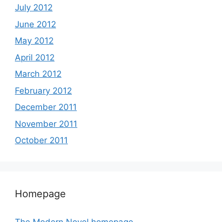
July 2012
June 2012
May 2012
April 2012
March 2012
February 2012
December 2011
November 2011
October 2011
Homepage