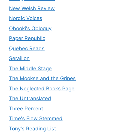
New Welsh Review
Nordic Voices
Obooki's Obloquy
Paper Republic
Quebec Reads
Seraillon
The Middle Stage
The Mookse and the Gripes
The Neglected Books Page
The Untranslated
Three Percent
Time's Flow Stemmed
Tony's Reading List