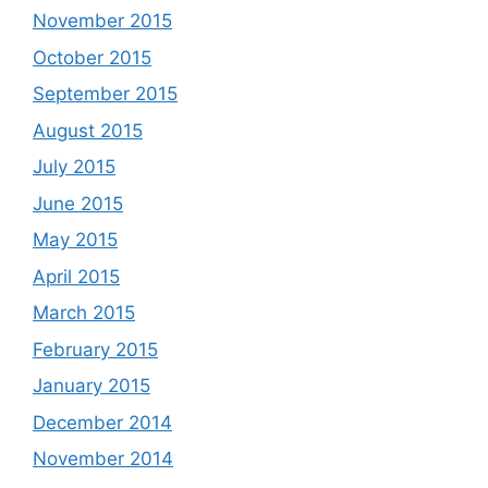
November 2015
October 2015
September 2015
August 2015
July 2015
June 2015
May 2015
April 2015
March 2015
February 2015
January 2015
December 2014
November 2014