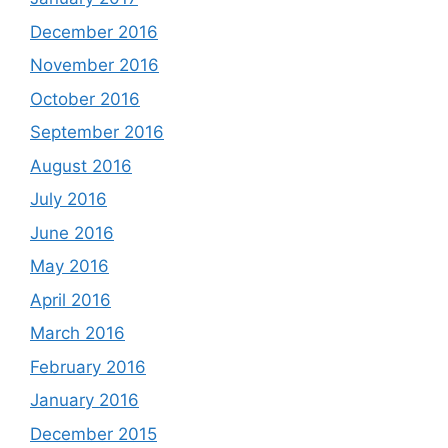
December 2016
November 2016
October 2016
September 2016
August 2016
July 2016
June 2016
May 2016
April 2016
March 2016
February 2016
January 2016
December 2015