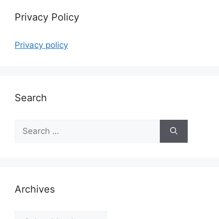
Privacy Policy
Privacy policy
Search
Search
for:
Archives
Archives