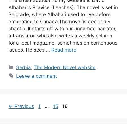
The latest addition to my website is David
Albahari‘s Pijavice (Leeches). The novel is set in
Belgrade, where Albahari used to live before
emigrating to Canada.The novel is decidedly
chaotic. It starts off with our unnamed narrator,
a translator, who also writes a weekly column
for a local magazine, sometimes on contentious
issues. He sees …
Read more
Categories
Serbia
,
The Modern Novel website
Leave a comment
Page
Page
Page
←
Previous
1
…
15
16