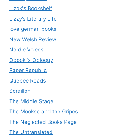
Lizok's Bookshelf
Lizzy’s Literary Life
love german books
New Welsh Review
Nordic Voices
Obooki's Obloquy
Paper Republic
Quebec Reads
Seraillon
The Middle Stage
The Mookse and the Gripes
The Neglected Books Page
The Untranslated