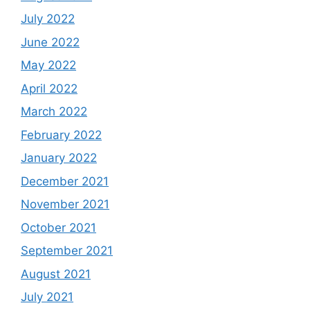
July 2022
June 2022
May 2022
April 2022
March 2022
February 2022
January 2022
December 2021
November 2021
October 2021
September 2021
August 2021
July 2021