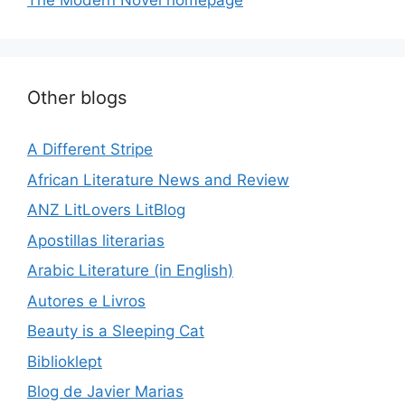
The Modern Novel homepage
Other blogs
A Different Stripe
African Literature News and Review
ANZ LitLovers LitBlog
Apostillas literarias
Arabic Literature (in English)
Autores e Livros
Beauty is a Sleeping Cat
Biblioklept
Blog de Javier Marias