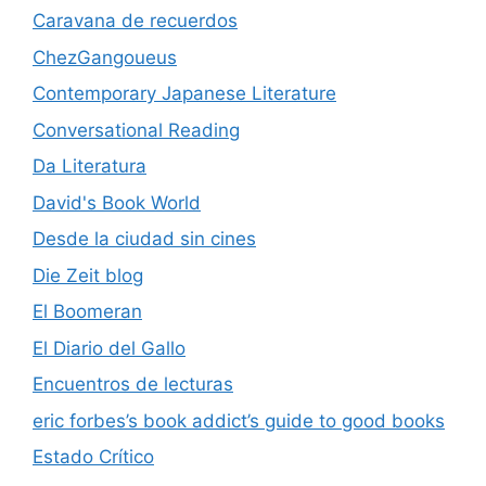
Caravana de recuerdos
ChezGangoueus
Contemporary Japanese Literature
Conversational Reading
Da Literatura
David's Book World
Desde la ciudad sin cines
Die Zeit blog
El Boomeran
El Diario del Gallo
Encuentros de lecturas
eric forbes’s book addict’s guide to good books
Estado Crítico