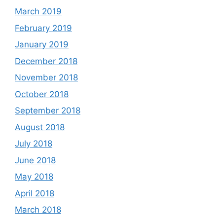
March 2019
February 2019
January 2019
December 2018
November 2018
October 2018
September 2018
August 2018
July 2018
June 2018
May 2018
April 2018
March 2018