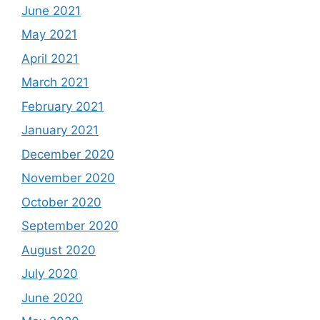
June 2021
May 2021
April 2021
March 2021
February 2021
January 2021
December 2020
November 2020
October 2020
September 2020
August 2020
July 2020
June 2020