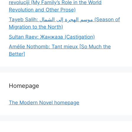
revoluciji (My Family’s Role in the World
Revolution and Other Prose)
Tayeb Salih: موسم الهجرة إلى الشمال (Season of
Migration to the North)
Sultan Raev: Жанжаза (Castigation)
Amélie Nothomb: Tant mieux [So Much the
Better]
Homepage
The Modern Novel homepage