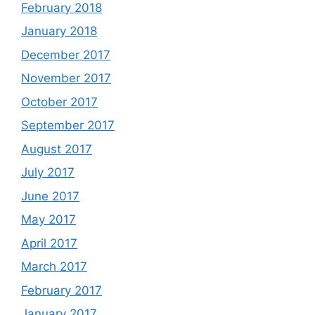
February 2018
January 2018
December 2017
November 2017
October 2017
September 2017
August 2017
July 2017
June 2017
May 2017
April 2017
March 2017
February 2017
January 2017