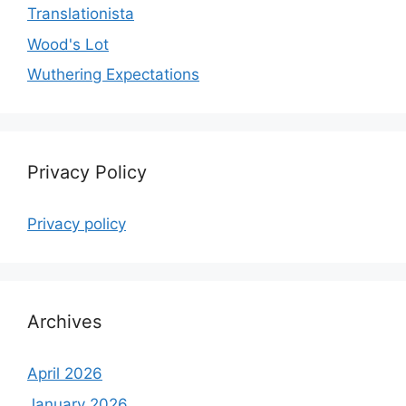
Translationista
Wood's Lot
Wuthering Expectations
Privacy Policy
Privacy policy
Archives
April 2026
January 2026