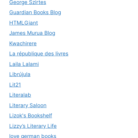
George Szirtes
Guardian Books Blog
HTMLGiant
James Murua Blog
Kwachirere
La république des livres
Laila Lalami
Librújula
Lit21
Literalab
Literary Saloon
Lizok's Bookshelf
Lizzy’s Literary Life
love german books