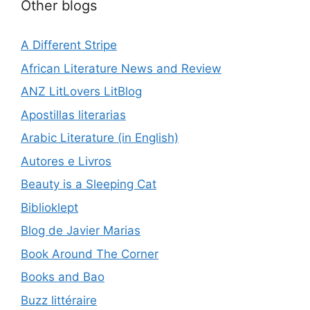
Other blogs
A Different Stripe
African Literature News and Review
ANZ LitLovers LitBlog
Apostillas literarias
Arabic Literature (in English)
Autores e Livros
Beauty is a Sleeping Cat
Biblioklept
Blog de Javier Marias
Book Around The Corner
Books and Bao
Buzz littéraire