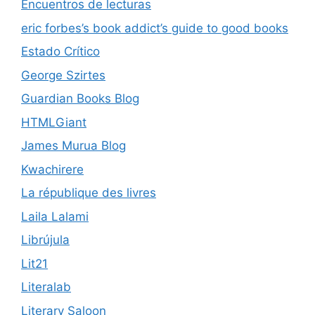
Encuentros de lecturas
eric forbes’s book addict’s guide to good books
Estado Crítico
George Szirtes
Guardian Books Blog
HTMLGiant
James Murua Blog
Kwachirere
La république des livres
Laila Lalami
Librújula
Lit21
Literalab
Literary Saloon