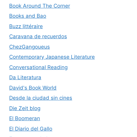
Book Around The Corner
Books and Bao
Buzz littéraire
Caravana de recuerdos
ChezGangoueus
Contemporary Japanese Literature
Conversational Reading
Da Literatura
David's Book World
Desde la ciudad sin cines
Die Zeit blog
El Boomeran
El Diario del Gallo