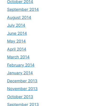
October 2014
September 2014
August 2014
July 2014
June 2014
May 2014
April 2014
March 2014
February 2014
January 2014
December 2013
November 2013
October 2013
September 2013