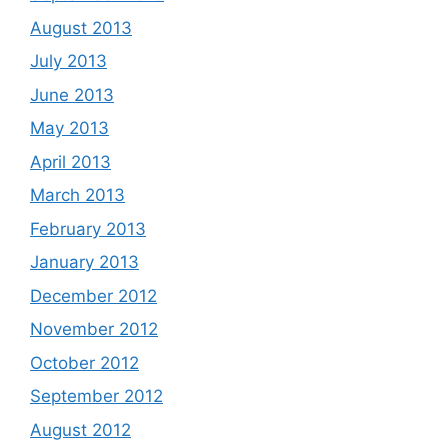
August 2013
July 2013
June 2013
May 2013
April 2013
March 2013
February 2013
January 2013
December 2012
November 2012
October 2012
September 2012
August 2012