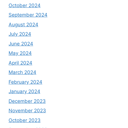
October 2024
September 2024
August 2024
July 2024
June 2024
May 2024
April 2024
March 2024
February 2024
January 2024
December 2023
November 2023
October 2023