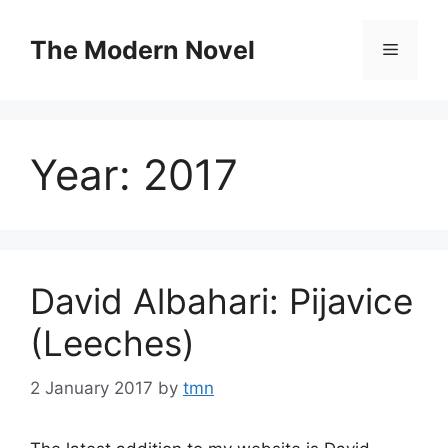
Skip
to
The Modern Novel
Menu
content
Year:
2017
David Albahari: Pijavice
(Leeches)
2 January 2017
by
tmn