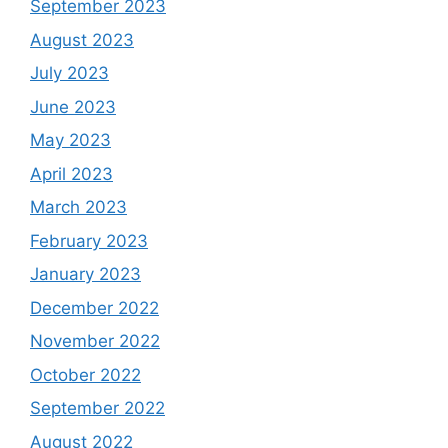
September 2023
August 2023
July 2023
June 2023
May 2023
April 2023
March 2023
February 2023
January 2023
December 2022
November 2022
October 2022
September 2022
August 2022