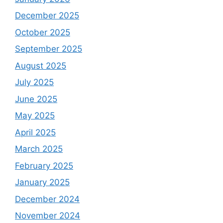
December 2025
October 2025
September 2025
August 2025
July 2025
June 2025
May 2025
April 2025
March 2025
February 2025
January 2025
December 2024
November 2024