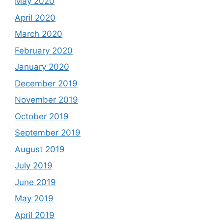
May 2020
April 2020
March 2020
February 2020
January 2020
December 2019
November 2019
October 2019
September 2019
August 2019
July 2019
June 2019
May 2019
April 2019